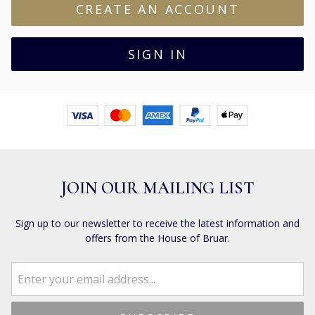
JOIN OUR MAILING LIST
Sign up to our newsletter to receive the latest information and
offers from the House of Bruar.