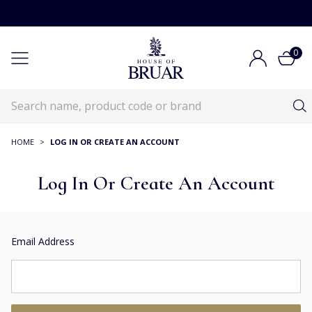
0
HOME
>
LOG IN OR CREATE AN ACCOUNT
Log In Or Create An Account
Email Address