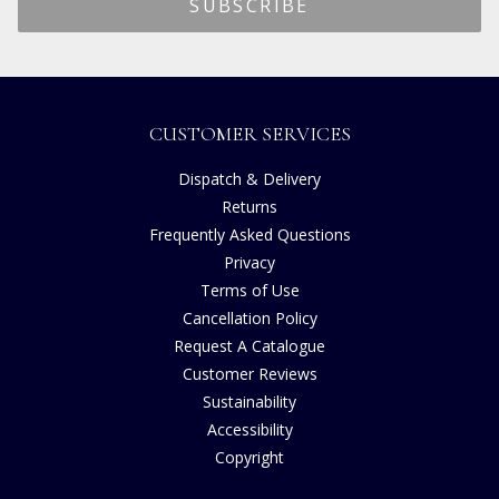
CUSTOMER SERVICES
Dispatch & Delivery
Returns
Frequently Asked Questions
Privacy
Terms of Use
Cancellation Policy
Request A Catalogue
Customer Reviews
Sustainability
Accessibility
Copyright