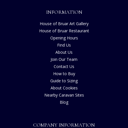
INFORMATION
House of Bruar Art Gallery
House of Bruar Restaurant
Opening Hours
Find Us
About Us
Join Our Team
Contact Us
How to Buy
Guide to Sizing
About Cookies
Nearby Caravan Sites
Blog
COMPANY INFORMATION