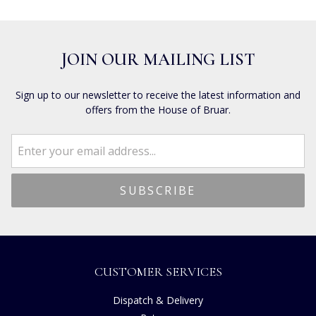
JOIN OUR MAILING LIST
Sign up to our newsletter to receive the latest information and
offers from the House of Bruar.
CUSTOMER SERVICES
Dispatch & Delivery