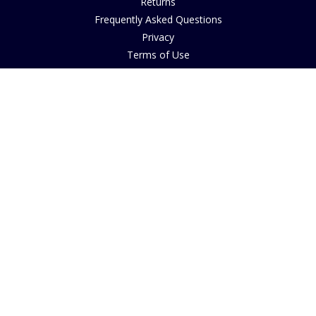
Returns
Frequently Asked Questions
Privacy
Terms of Use
Cancellation Policy
Request A Catalogue
Customer Reviews
Sustainability
Accessibility
Copyright
INFORMATION
House of Bruar Art Gallery
House of Bruar Restaurant
Opening Hours
Find Us
About Us