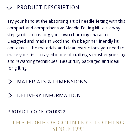
PRODUCT DESCRIPTION
Try your hand at the absorbing art of needle felting with this
compact and comprehensive Needle Felting kit, a step-by-
step guide to creating your own charming character.
Designed and made in Scotland, this beginner-friendly kit
contains all the materials and clear instructions you need to
make your first foray into one of crafting s most engrossing
and rewarding techniques. Beautifully packaged and ideal
for gifting.
MATERIALS & DIMENSIONS
DELIVERY INFORMATION
PRODUCT CODE: CG10322
THE HOME OF COUNTRY CLOTHING
SINCE 1993