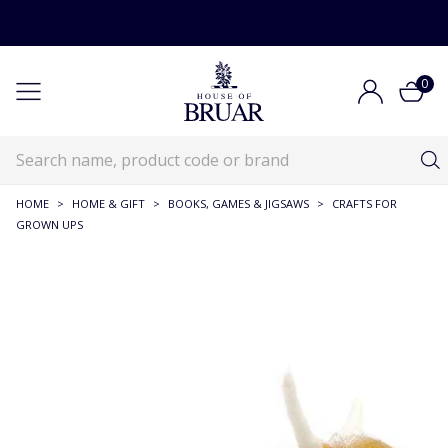
0
HOME
>
HOME & GIFT
>
BOOKS, GAMES & JIGSAWS
>
CRAFTS FOR
GROWN UPS