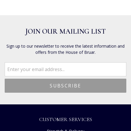
JOIN OUR MAILING LIST
Sign up to our newsletter to receive the latest information and
offers from the House of Bruar.
CUSTOMER SERVICES