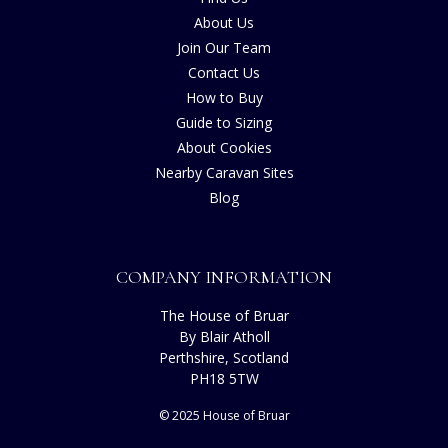
About Us
Join Our Team
Contact Us
How to Buy
Guide to Sizing
About Cookies
Nearby Caravan Sites
Blog
COMPANY INFORMATION
The House of Bruar
By Blair Atholl
Perthshire, Scotland
PH18 5TW
© 2025 House of Bruar