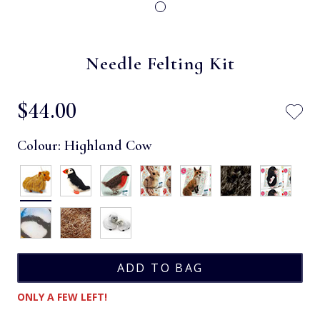
Needle Felting Kit
$‌44.00
Colour:
Highland Cow
ONLY A FEW LEFT!