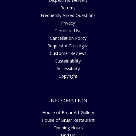
Dispatch & Delivery
Returns
Frequently Asked Questions
Privacy
Terms of Use
Cancellation Policy
Request A Catalogue
Customer Reviews
Sustainability
Accessibility
Copyright
INFORMATION
House of Bruar Art Gallery
House of Bruar Restaurant
Opening Hours
Find Us