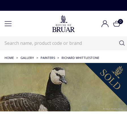
0
HOME
>
GALLERY
>
PAINTERS
>
RICHARD WHITTLESTONE