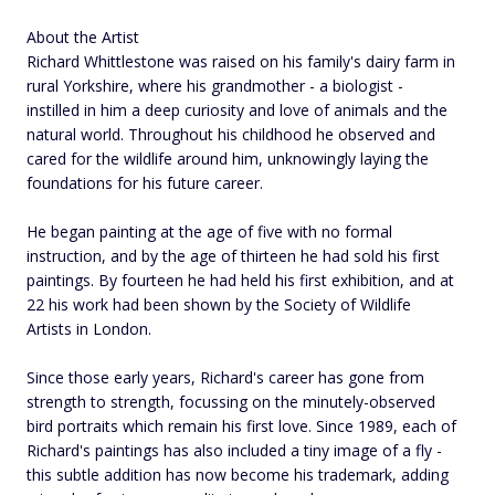
About the Artist
Richard Whittlestone was raised on his family's dairy farm in
rural Yorkshire, where his grandmother - a biologist -
instilled in him a deep curiosity and love of animals and the
natural world. Throughout his childhood he observed and
cared for the wildlife around him, unknowingly laying the
foundations for his future career.
He began painting at the age of five with no formal
instruction, and by the age of thirteen he had sold his first
paintings. By fourteen he had held his first exhibition, and at
22 his work had been shown by the Society of Wildlife
Artists in London.
Since those early years, Richard's career has gone from
strength to strength, focussing on the minutely-observed
bird portraits which remain his first love. Since 1989, each of
Richard's paintings has also included a tiny image of a fly -
this subtle addition has now become his trademark, adding