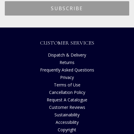
CUSTOMER SERVICES
Dispatch & Delivery
Returns
Frequently Asked Questions
Privacy
Terms of Use
Cancellation Policy
Request A Catalogue
Customer Reviews
Sustainability
Accessibility
Copyright