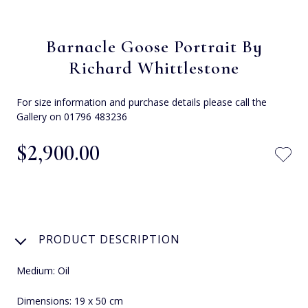
Barnacle Goose Portrait By
Richard Whittlestone
For size information and purchase details please call the
Gallery on 01796 483236
$‌2,900.00
PRODUCT DESCRIPTION
Medium: Oil
Dimensions: 19 x 50 cm