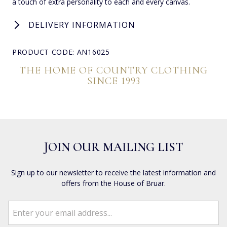
a touch of extra personality to each and every canvas.
DELIVERY INFORMATION
PRODUCT CODE: AN16025
THE HOME OF COUNTRY CLOTHING
SINCE 1993
JOIN OUR MAILING LIST
Sign up to our newsletter to receive the latest information and
offers from the House of Bruar.