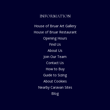
INFORMATION
House of Bruar Art Gallery
House of Bruar Restaurant
Opening Hours
Find Us
About Us
Join Our Team
Contact Us
How to Buy
Guide to Sizing
About Cookies
Nearby Caravan Sites
Blog