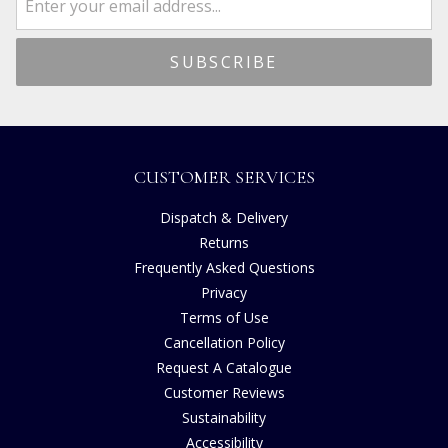
CUSTOMER SERVICES
Dispatch & Delivery
Returns
Frequently Asked Questions
Privacy
Terms of Use
Cancellation Policy
Request A Catalogue
Customer Reviews
Sustainability
Accessibility