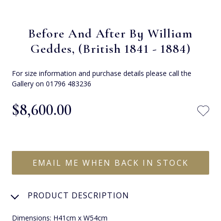
Before And After By William
Geddes, (British 1841 - 1884)
For size information and purchase details please call the
Gallery on 01796 483236
$‌8,600.00
EMAIL ME WHEN BACK IN STOCK
PRODUCT DESCRIPTION
Dimensions: H41cm x W54cm