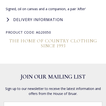
Signed, oil on canvas and a companion, a pair 'After'
DELIVERY INFORMATION
PRODUCT CODE: AG20050
THE HOME OF COUNTRY CLOTHING
SINCE 1993
JOIN OUR MAILING LIST
Sign up to our newsletter to receive the latest information and
offers from the House of Bruar.