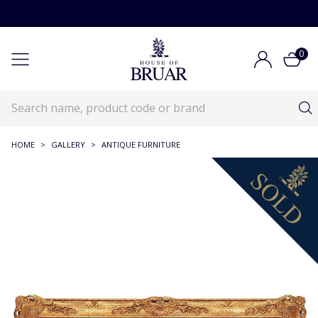
0
HOME
>
GALLERY
>
ANTIQUE FURNITURE