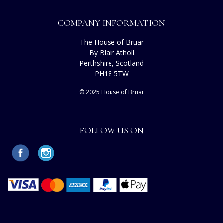
COMPANY INFORMATION
The House of Bruar
By Blair Atholl
Perthshire, Scotland
PH18 5TW
© 2025 House of Bruar
FOLLOW US ON