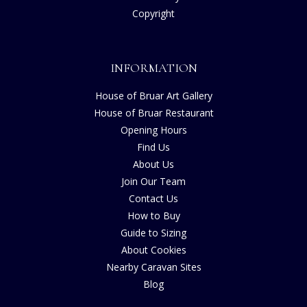
Copyright
INFORMATION
House of Bruar Art Gallery
House of Bruar Restaurant
Opening Hours
Find Us
About Us
Join Our Team
Contact Us
How to Buy
Guide to Sizing
About Cookies
Nearby Caravan Sites
Blog