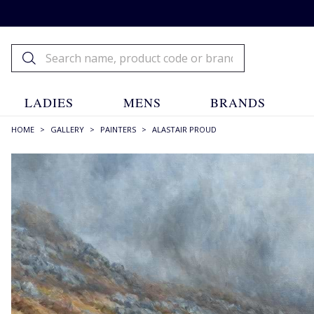
LADIES
MENS
BRANDS
HOME
>
GALLERY
>
PAINTERS
>
ALASTAIR PROUD