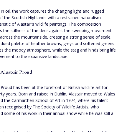
 in oil, the work captures the changing light and rugged
 of the Scottish Highlands with a restrained naturalism
ristic of Alastair's wildlife paintings. The composition
s the stillness of the deer against the sweeping movement
 across the mountainside, creating a strong sense of scale.
dued palette of heather browns, greys and softened greens
s the moody atmosphere, while the stag and hinds bring life
ement to the expansive landscape.
Alastair Proud
 Proud has been at the forefront of British wildlife art for
irty years. Born and raised in Dublin, Alastair moved to Wales
nd the Carmarthen School of Art in 1974, where his talent
n recognised by The Society of Wildlife Artists, who
ed some of his work in their annual show while he was still a
.