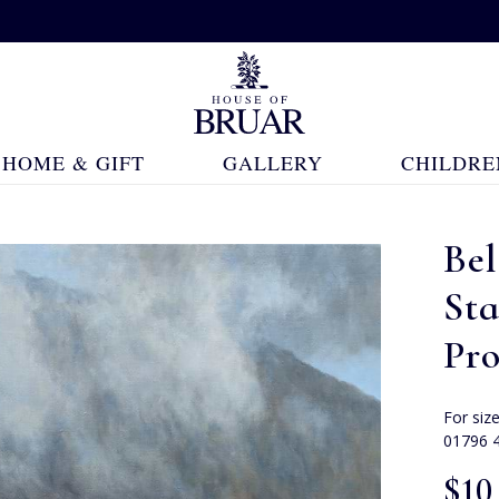
HOME & GIFT
GALLERY
CHILDRE
Bel
St
Pr
For siz
01796 
$‌10