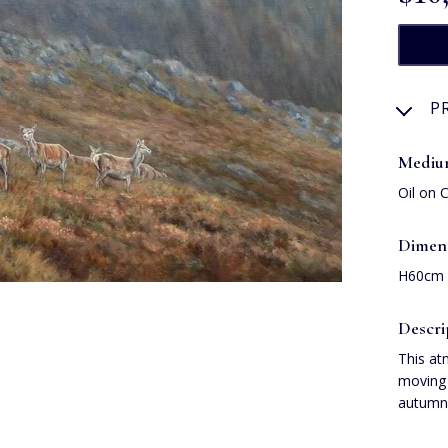
P
Medi
Oil on 
Dimen
H60cm
Descri
This at
moving 
autumna