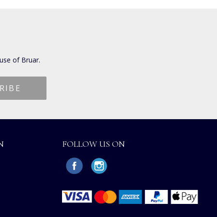
use of Bruar.
N
FOLLOW US ON