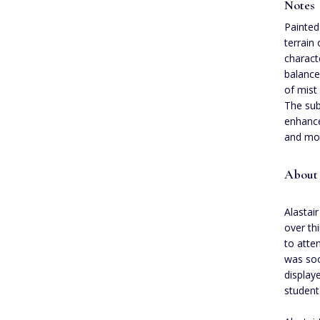
Notes
Painted
terrain
characte
balance
of mist
The sub
enhance
and mov
About 
Alastair
over th
to atte
was soo
display
student