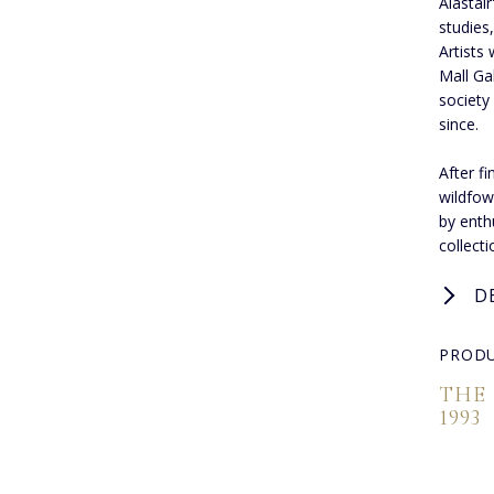
Alastair
studies
Artists 
Mall Ga
society
since.
After f
wildfow
by enthu
collect
D
PRODU
THE
1993