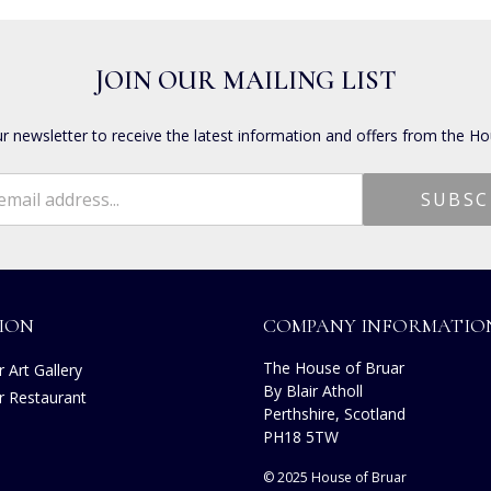
JOIN OUR MAILING LIST
ur newsletter to receive the latest information and offers from the Ho
ION
COMPANY INFORMATIO
The House of Bruar
 Art Gallery
By Blair Atholl
r Restaurant
Perthshire, Scotland
s
PH18 5TW
© 2025 House of Bruar