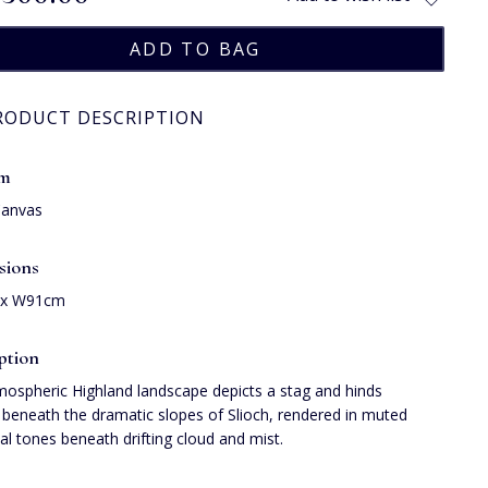
RODUCT DESCRIPTION
um
Canvas
sions
 x W91cm
ption
mospheric Highland landscape depicts a stag and hinds
beneath the dramatic slopes of Slioch, rendered in muted
l tones beneath drifting cloud and mist.