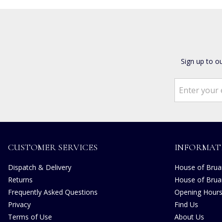
Sign up to o
CUSTOMER SERVICES
INFORMAT
Dispatch & Delivery
House of Bruar
Returns
House of Brua
Frequently Asked Questions
Opening Hour
Privacy
Find Us
Terms of Use
About Us