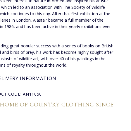
's keen interest in nature informed and inspired his artistic
, which led to an association with The Society of Wildlife
which continues to this day. After that first exhibition at the
lleries in London, Alastair became a full member of the
 in 1986, and has been active in their yearly exhibitions ever
inding great popular success with a series of books on British
l and birds of prey, his work has become highly sought after
siasts of wildlife art, with over 40 of his paintings in the
ions of royalty throughout the world.
ELIVERY INFORMATION
CT CODE: AN11050
 HOME OF COUNTRY CLOTHING SINCE