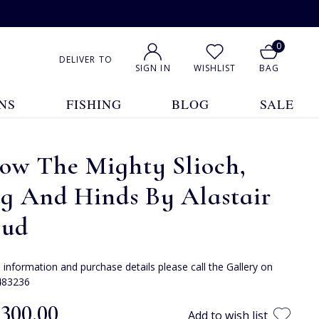
0
DELIVER TO
SIGN IN
WISHLIST
BAG
NS
FISHING
BLOG
SALE
ow The Mighty Slioch,
ag And Hinds By Alastair
oud
e information and purchase details please call the Gallery on
483236
,300.00
Add to wish list