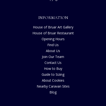
INFORMATION
House of Bruar Art Gallery
House of Bruar Restaurant
Opening Hours
Find Us
About Us
Join Our Team
Contact Us
How to Buy
Guide to Sizing
About Cookies
Nearby Caravan Sites
Blog