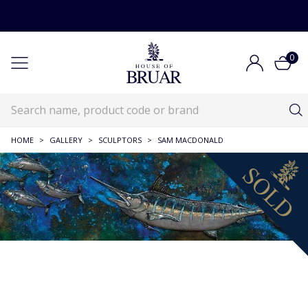
0
HOME
>
GALLERY
>
SCULPTORS
>
SAM MACDONALD