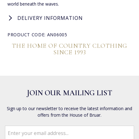
world beneath the waves.
DELIVERY INFORMATION
PRODUCT CODE: AN06005
THE HOME OF COUNTRY CLOTHING
SINCE 1993
JOIN OUR MAILING LIST
Sign up to our newsletter to receive the latest information and
offers from the House of Bruar.