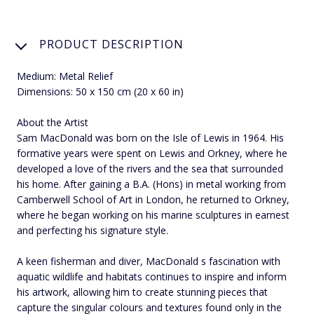
PRODUCT DESCRIPTION
Medium: Metal Relief
Dimensions: 50 x 150 cm (20 x 60 in)
About the Artist
Sam MacDonald was born on the Isle of Lewis in 1964. His
formative years were spent on Lewis and Orkney, where he
developed a love of the rivers and the sea that surrounded
his home. After gaining a B.A. (Hons) in metal working from
Camberwell School of Art in London, he returned to Orkney,
where he began working on his marine sculptures in earnest
and perfecting his signature style.
A keen fisherman and diver, MacDonald s fascination with
aquatic wildlife and habitats continues to inspire and inform
his artwork, allowing him to create stunning pieces that
capture the singular colours and textures found only in the