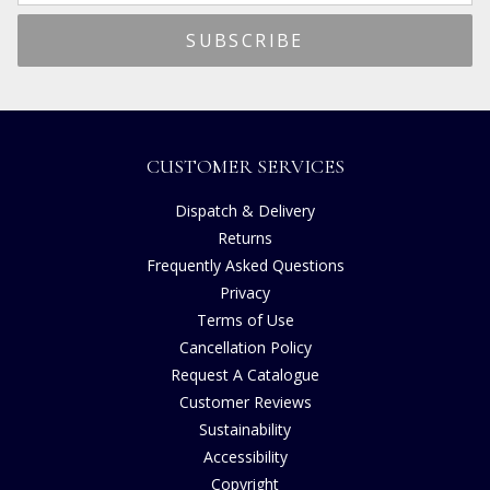
CUSTOMER SERVICES
Dispatch & Delivery
Returns
Frequently Asked Questions
Privacy
Terms of Use
Cancellation Policy
Request A Catalogue
Customer Reviews
Sustainability
Accessibility
Copyright