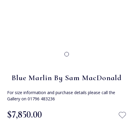
Blue Marlin By Sam MacDonald
For size information and purchase details please call the
Gallery on 01796 483236
$‌7,850.00