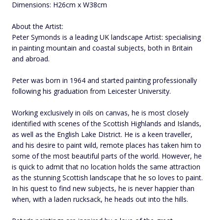
Dimensions: H26cm x W38cm
About the Artist:
Peter Symonds is a leading UK landscape Artist: specialising
in painting mountain and coastal subjects, both in Britain
and abroad.
Peter was born in 1964 and started painting professionally
following his graduation from Leicester University.
Working exclusively in oils on canvas, he is most closely
identified with scenes of the Scottish Highlands and Islands,
as well as the English Lake District. He is a keen traveller,
and his desire to paint wild, remote places has taken him to
some of the most beautiful parts of the world. However, he
is quick to admit that no location holds the same attraction
as the stunning Scottish landscape that he so loves to paint.
In his quest to find new subjects, he is never happier than
when, with a laden rucksack, he heads out into the hills.