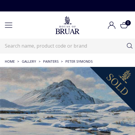
0
HOME
>
GALLERY
>
PAINTERS
>
PETER SYMONDS