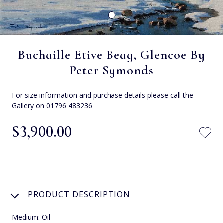
Buchaille Etive Beag, Glencoe By
Peter Symonds
For size information and purchase details please call the
Gallery on 01796 483236
$‌3,900.00
PRODUCT DESCRIPTION
Medium: Oil