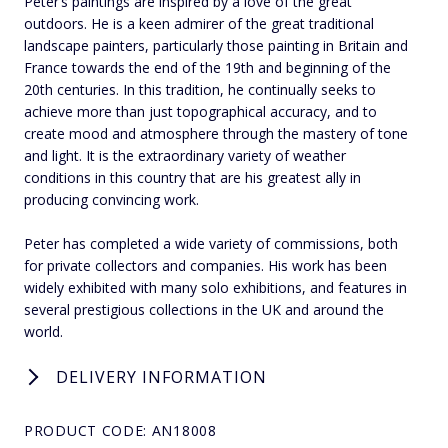
Peter’s paintings are inspired by a love of the great
outdoors. He is a keen admirer of the great traditional
landscape painters, particularly those painting in Britain and
France towards the end of the 19th and beginning of the
20th centuries. In this tradition, he continually seeks to
achieve more than just topographical accuracy, and to
create mood and atmosphere through the mastery of tone
and light. It is the extraordinary variety of weather
conditions in this country that are his greatest ally in
producing convincing work.
Peter has completed a wide variety of commissions, both
for private collectors and companies. His work has been
widely exhibited with many solo exhibitions, and features in
several prestigious collections in the UK and around the
world.
DELIVERY INFORMATION
PRODUCT CODE: AN18008