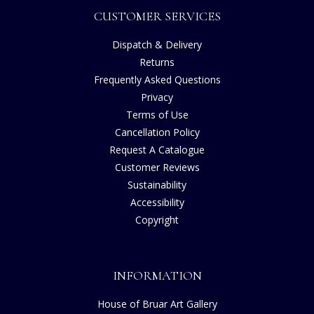
CUSTOMER SERVICES
Dispatch & Delivery
Returns
Frequently Asked Questions
Privacy
Terms of Use
Cancellation Policy
Request A Catalogue
Customer Reviews
Sustainability
Accessibility
Copyright
INFORMATION
House of Bruar Art Gallery