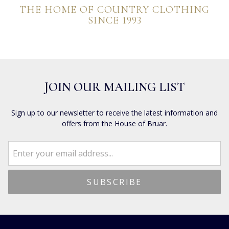
THE HOME OF COUNTRY CLOTHING
SINCE 1993
JOIN OUR MAILING LIST
Sign up to our newsletter to receive the latest information and
offers from the House of Bruar.