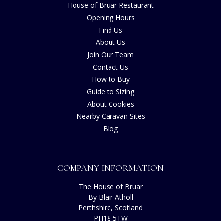
House of Bruar Restaurant
Opening Hours
Find Us
About Us
Join Our Team
Contact Us
How to Buy
Guide to Sizing
About Cookies
Nearby Caravan Sites
Blog
COMPANY INFORMATION
The House of Bruar
By Blair Atholl
Perthshire, Scotland
PH18 5TW