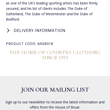
as one of the UK's leading sporting artists has been firmly
secured, and his list of clients includes The Duke of
Sutherland, The Duke of Westminster and the Duke of
Bedford.
DELIVERY INFORMATION
PRODUCT CODE: AN08018
THE HOME OF COUNTRY CLOTHING
SINCE 1993
JOIN OUR MAILING LIST
Sign up to our newsletter to receive the latest information and
offers from the House of Bruar.