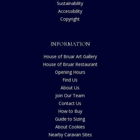
Sustainability
Accessibility
Copyright
INFORMATION
House of Bruar Art Gallery
House of Bruar Restaurant
Opening Hours
Find Us
About Us
Join Our Team
Contact Us
How to Buy
Guide to Sizing
About Cookies
Nearby Caravan Sites