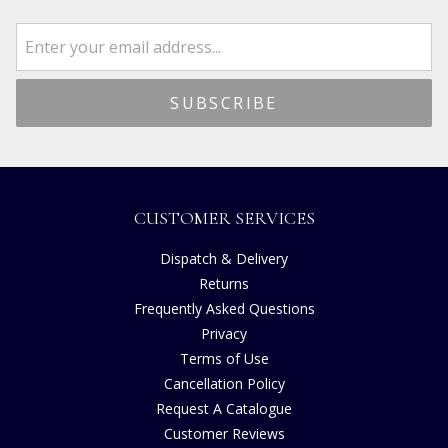
CUSTOMER SERVICES
Dispatch & Delivery
Returns
Frequently Asked Questions
Privacy
Terms of Use
Cancellation Policy
Request A Catalogue
Customer Reviews