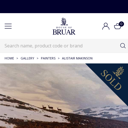
0
HOME
>
GALLERY
>
PAINTERS
>
ALISTAIR MAKINSON