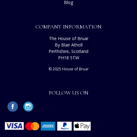
Blog
COMPANY INFORMATION
The House of Bruar
By Blair Atholl
Perthshire, Scotland
PH18 5TW
© 2025 House of Bruar
FOLLOW US ON