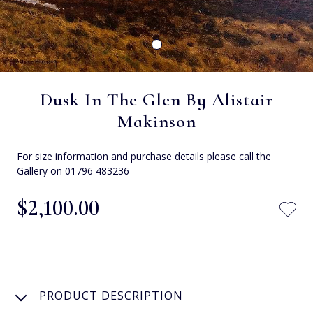
Dusk In The Glen By Alistair
Makinson
For size information and purchase details please call the
Gallery on 01796 483236
$‌2,100.00
PRODUCT DESCRIPTION