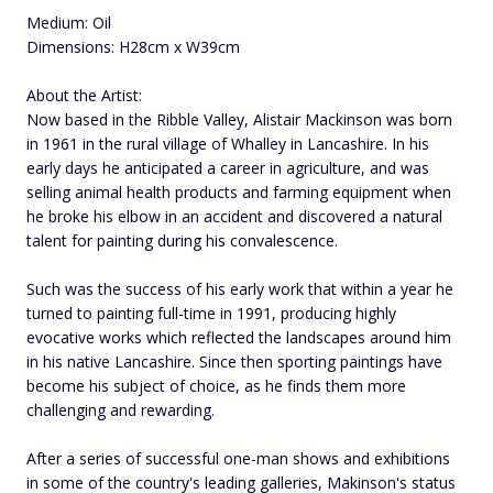
Medium: Oil
Dimensions: H28cm x W39cm
About the Artist:
Now based in the Ribble Valley, Alistair Mackinson was born
in 1961 in the rural village of Whalley in Lancashire. In his
early days he anticipated a career in agriculture, and was
selling animal health products and farming equipment when
he broke his elbow in an accident and discovered a natural
talent for painting during his convalescence.
Such was the success of his early work that within a year he
turned to painting full-time in 1991, producing highly
evocative works which reflected the landscapes around him
in his native Lancashire. Since then sporting paintings have
become his subject of choice, as he finds them more
challenging and rewarding.
After a series of successful one-man shows and exhibitions
in some of the country's leading galleries, Makinson's status