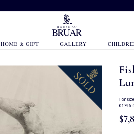
HOME & GIFT
GALLERY
CHILDRE
Fis
La
For siz
01796 
$‌7,