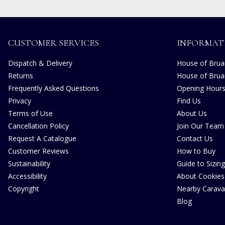
CUSTOMER SERVICES
INFORMAT
Dispatch & Delivery
House of Bruar
Returns
House of Brua
Frequently Asked Questions
Opening Hour
Privacy
Find Us
Terms of Use
About Us
Cancellation Policy
Join Our Team
Request A Catalogue
Contact Us
Customer Reviews
How to Buy
Sustainability
Guide to Sizing
Accessibility
About Cookies
Copyright
Nearby Carava
Blog