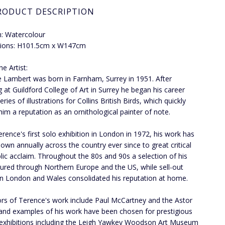
RODUCT DESCRIPTION
: Watercolour
ions: H101.5cm x W147cm
e Artist:
 Lambert was born in Farnham, Surrey in 1951. After
g at Guildford College of Art in Surrey he began his career
eries of illustrations for Collins British Birds, which quickly
him a reputation as an ornithological painter of note.
erence's first solo exhibition in London in 1972, his work has
own annually across the country ever since to great critical
lic acclaim. Throughout the 80s and 90s a selection of his
ured through Northern Europe and the US, while sell-out
n London and Wales consolidated his reputation at home.
ors of Terence's work include Paul McCartney and the Astor
 and examples of his work have been chosen for prestigious
e exhibitions including the Leigh Yawkey Woodson Art Museum