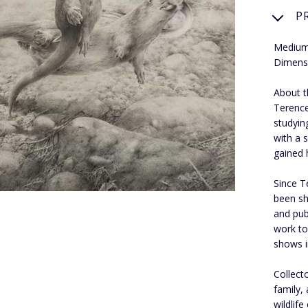
P
Medium
Dimens
About th
Terence
studyin
with a s
gained 
Since T
been sh
and pub
work to
shows i
Collect
family,
wildlif