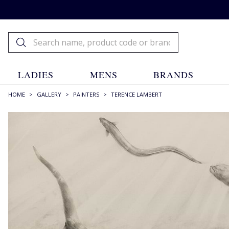
LADIES
MENS
BRANDS
HOME
>
GALLERY
>
PAINTERS
>
TERENCE LAMBERT