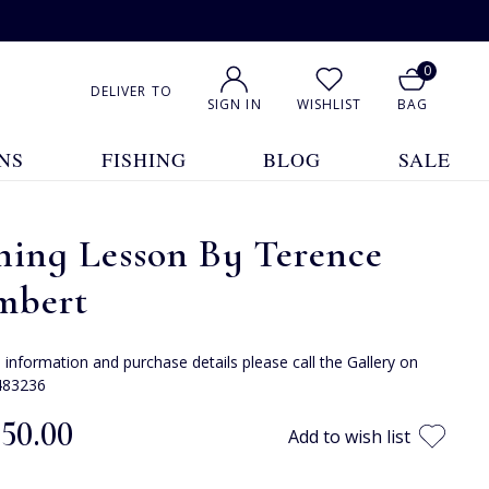
0
DELIVER TO
SIGN IN
WISHLIST
BAG
NS
FISHING
BLOG
SALE
hing Lesson By Terence
mbert
e information and purchase details please call the Gallery on
483236
850.00
Add to wish list