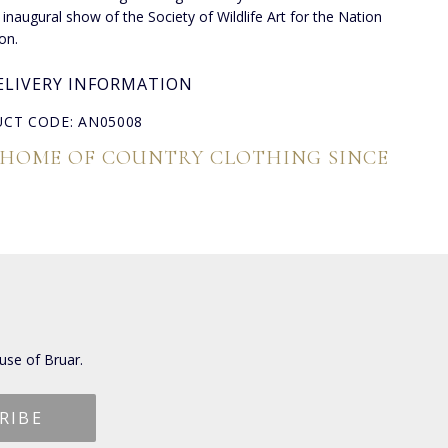
 inaugural show of the Society of Wildlife Art for the Nation
on.
ELIVERY INFORMATION
CT CODE: AN05008
 HOME OF COUNTRY CLOTHING SINCE
use of Bruar.