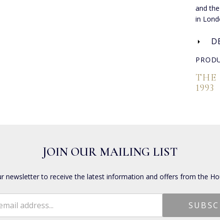
and the
in Lond
D
PRODU
THE
1993
JOIN OUR MAILING LIST
ur newsletter to receive the latest information and offers from the Ho