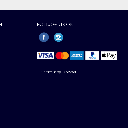
N
FOLLOW US ON
ecommerce by Paraspar