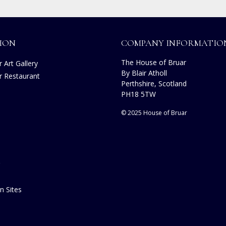
ION
COMPANY INFORMATIO
The House of Bruar
 Art Gallery
By Blair Atholl
r Restaurant
Perthshire, Scotland
s
PH18 5TW
© 2025 House of Bruar
n Sites