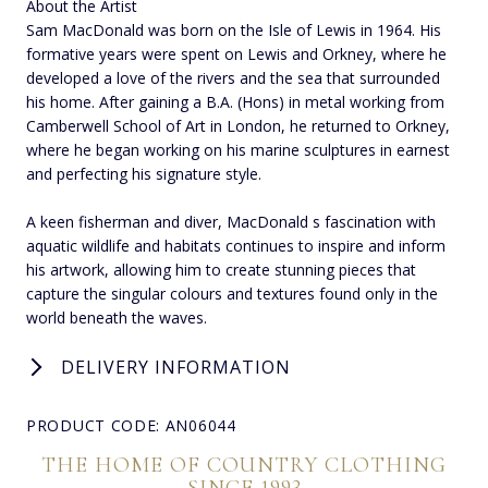
About the Artist
Sam MacDonald was born on the Isle of Lewis in 1964. His
formative years were spent on Lewis and Orkney, where he
developed a love of the rivers and the sea that surrounded
his home. After gaining a B.A. (Hons) in metal working from
Camberwell School of Art in London, he returned to Orkney,
where he began working on his marine sculptures in earnest
and perfecting his signature style.
A keen fisherman and diver, MacDonald s fascination with
aquatic wildlife and habitats continues to inspire and inform
his artwork, allowing him to create stunning pieces that
capture the singular colours and textures found only in the
world beneath the waves.
DELIVERY INFORMATION
PRODUCT CODE: AN06044
THE HOME OF COUNTRY CLOTHING