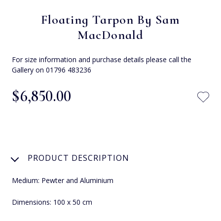
Floating Tarpon By Sam
MacDonald
For size information and purchase details please call the
Gallery on 01796 483236
$‌6,850.00
PRODUCT DESCRIPTION
Medium: Pewter and Aluminium
Dimensions: 100 x 50 cm