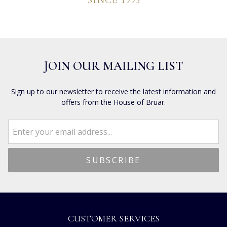
SINCE 1993
JOIN OUR MAILING LIST
Sign up to our newsletter to receive the latest information and
offers from the House of Bruar.
CUSTOMER SERVICES