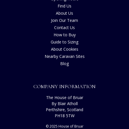
Find Us
About Us
Join Our Team
Contact Us
How to Buy
Guide to Sizing
About Cookies
Nearby Caravan Sites
Blog
COMPANY INFORMATION
The House of Bruar
By Blair Atholl
Perthshire, Scotland
PH18 5TW
© 2025 House of Bruar