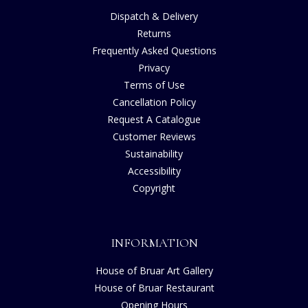
Dispatch & Delivery
Returns
Frequently Asked Questions
Privacy
Terms of Use
Cancellation Policy
Request A Catalogue
Customer Reviews
Sustainability
Accessibility
Copyright
INFORMATION
House of Bruar Art Gallery
House of Bruar Restaurant
Opening Hours