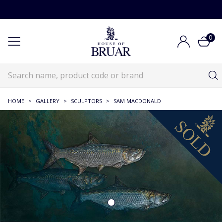
0
HOME
>
GALLERY
>
SCULPTORS
>
SAM MACDONALD