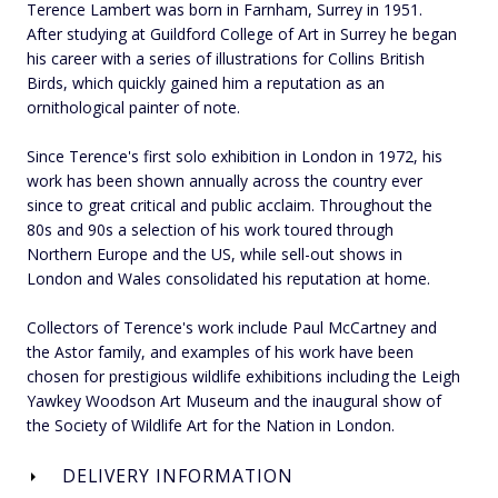
Terence Lambert was born in Farnham, Surrey in 1951.
After studying at Guildford College of Art in Surrey he began
his career with a series of illustrations for Collins British
Birds, which quickly gained him a reputation as an
ornithological painter of note.
Since Terence's first solo exhibition in London in 1972, his
work has been shown annually across the country ever
since to great critical and public acclaim. Throughout the
80s and 90s a selection of his work toured through
Northern Europe and the US, while sell-out shows in
London and Wales consolidated his reputation at home.
Collectors of Terence's work include Paul McCartney and
the Astor family, and examples of his work have been
chosen for prestigious wildlife exhibitions including the Leigh
Yawkey Woodson Art Museum and the inaugural show of
the Society of Wildlife Art for the Nation in London.
DELIVERY INFORMATION