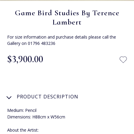
Game Bird Studies By Terence
Lambert
For size information and purchase details please call the
Gallery on 01796 483236
$‌3,900.00
PRODUCT DESCRIPTION
Medium: Pencil
Dimensions: H88cm x W56cm
About the Artist: