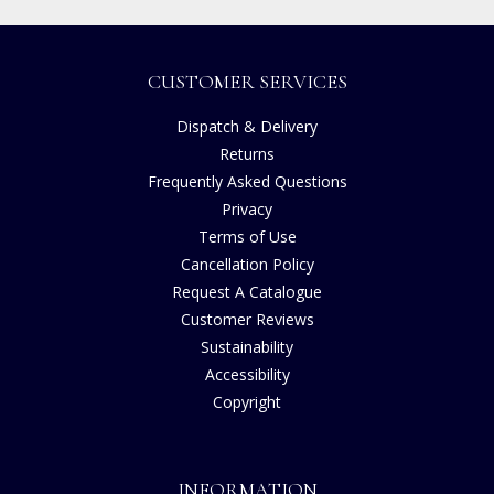
CUSTOMER SERVICES
Dispatch & Delivery
Returns
Frequently Asked Questions
Privacy
Terms of Use
Cancellation Policy
Request A Catalogue
Customer Reviews
Sustainability
Accessibility
Copyright
INFORMATION