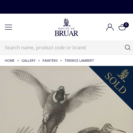
0
HOME
>
GALLERY
>
PAINTERS
>
TERENCE LAMBERT