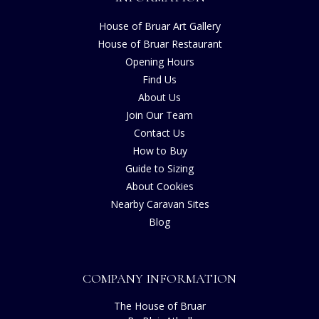
House of Bruar Art Gallery
House of Bruar Restaurant
Opening Hours
Find Us
About Us
Join Our Team
Contact Us
How to Buy
Guide to Sizing
About Cookies
Nearby Caravan Sites
Blog
COMPANY INFORMATION
The House of Bruar