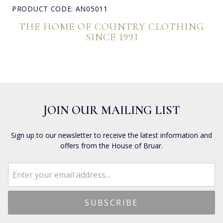
PRODUCT CODE: AN05011
THE HOME OF COUNTRY CLOTHING
SINCE 1993
JOIN OUR MAILING LIST
Sign up to our newsletter to receive the latest information and
offers from the House of Bruar.