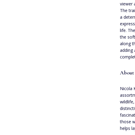
viewer 
The tra
a deter
express
life. T
the sof
along t
adding 
complet
About
Nicola 
assortm
wildlif
distinct
fascina
those w
helps l