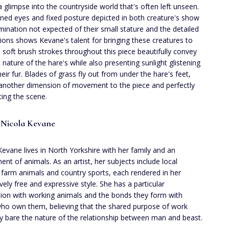
a glimpse into the countryside world that's often left unseen.
ined eyes and fixed posture depicted in both creature's show
mination not expected of their small stature and the detailed
ions shows Kevane's talent for bringing these creatures to
he soft brush strokes throughout this piece beautifully convey
t nature of the hare's while also presenting sunlight glistening
heir fur. Blades of grass fly out from under the hare's feet,
another dimension of movement to the piece and perfectly
ing the scene.
 Nicola Kevane
Kevane lives in North Yorkshire with her family and an
ent of animals. As an artist, her subjects include local
e, farm animals and country sports, each rendered in her
ively free and expressive style. She has a particular
tion with working animals and the bonds they form with
ho own them, believing that the shared purpose of work
ay bare the nature of the relationship between man and beast.