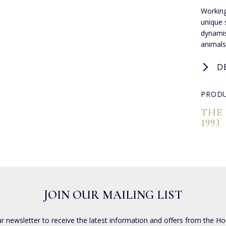
Working
unique s
dynamis
animals
D
PRODU
THE
1993
JOIN OUR MAILING LIST
ur newsletter to receive the latest information and offers from the Ho