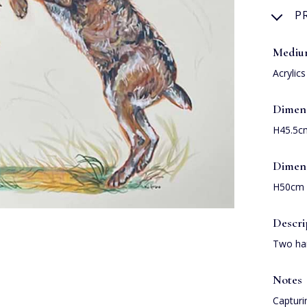
P
Medi
Acrylic
Dimen
H45.5c
Dimen
H50cm 
Descri
Two har
Notes
Capturi