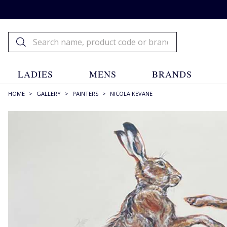
LADIES
MENS
BRANDS
HOME
>
GALLERY
>
PAINTERS
>
NICOLA KEVANE