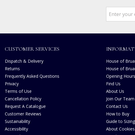
CUSTOMER SERVICES
INFORMAT
Dispatch & Delivery
House of Bruar
Returns
House of Brua
Frequently Asked Questions
Opening Hour
Privacy
Find Us
Terms of Use
About Us
Cancellation Policy
Join Our Team
Request A Catalogue
Contact Us
Customer Reviews
How to Buy
Sustainability
Guide to Sizing
Accessibility
About Cookies