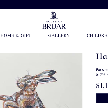
HOME & GIFT
GALLERY
CHILDRE
Har
For siz
01796 
$‌1,