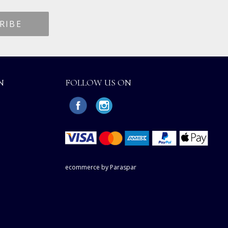
N
FOLLOW US ON
ecommerce by Paraspar