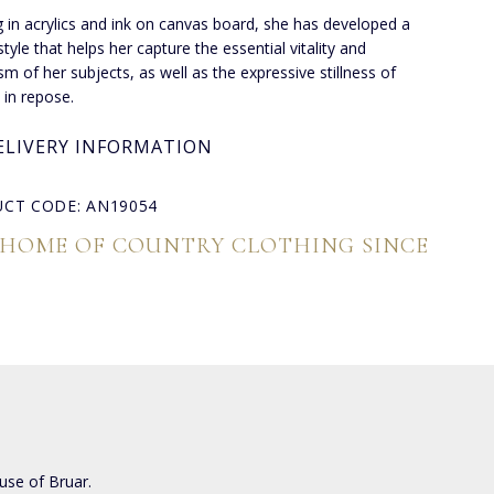
 in acrylics and ink on canvas board, she has developed a
tyle that helps her capture the essential vitality and
m of her subjects, as well as the expressive stillness of
 in repose.
ELIVERY INFORMATION
CT CODE: AN19054
 HOME OF COUNTRY CLOTHING SINCE
use of Bruar.