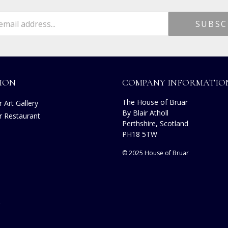
ION
COMPANY INFORMATIO
The House of Bruar
 Art Gallery
By Blair Atholl
r Restaurant
Perthshire, Scotland
s
PH18 5TW
© 2025 House of Bruar