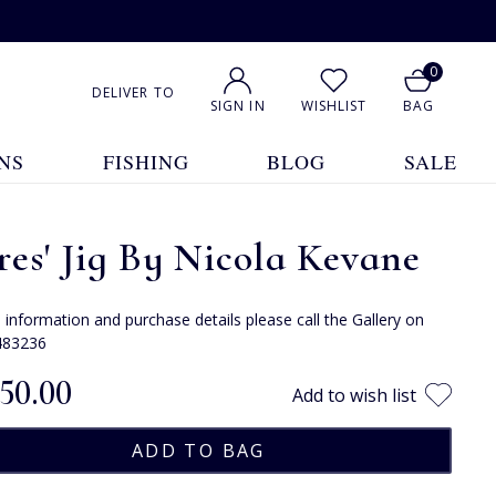
0
DELIVER TO
SIGN IN
WISHLIST
BAG
NS
FISHING
BLOG
SALE
es' Jig By Nicola Kevane
e information and purchase details please call the Gallery on
483236
150.00
Add to wish list