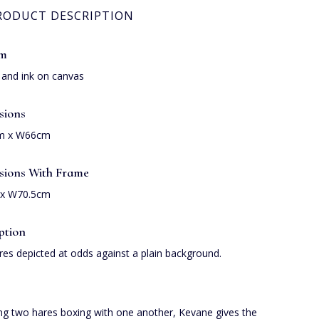
RODUCT DESCRIPTION
um
s and ink on canvas
sions
m x W66cm
sions With Frame
x W70.5cm
ption
es depicted at odds against a plain background.
ng two hares boxing with one another, Kevane gives the