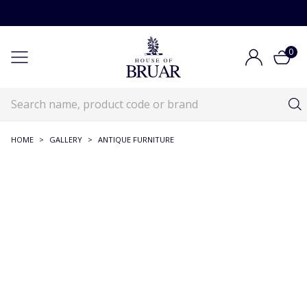
0
HOME
>
GALLERY
>
ANTIQUE FURNITURE