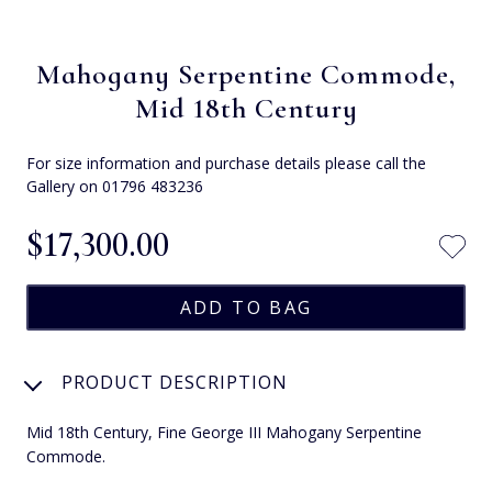
Mahogany Serpentine Commode,
Mid 18th Century
For size information and purchase details please call the
Gallery on 01796 483236
$‌17,300.00
PRODUCT DESCRIPTION
Mid 18th Century, Fine George III Mahogany Serpentine
Commode.