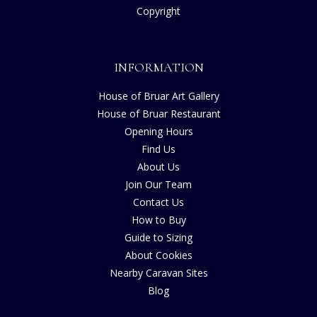
Copyright
INFORMATION
House of Bruar Art Gallery
House of Bruar Restaurant
Opening Hours
Find Us
About Us
Join Our Team
Contact Us
How to Buy
Guide to Sizing
About Cookies
Nearby Caravan Sites
Blog