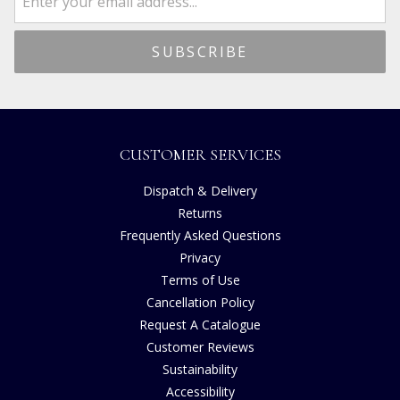
CUSTOMER SERVICES
Dispatch & Delivery
Returns
Frequently Asked Questions
Privacy
Terms of Use
Cancellation Policy
Request A Catalogue
Customer Reviews
Sustainability
Accessibility