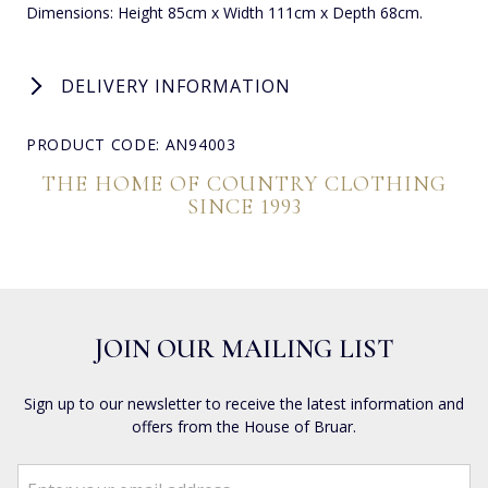
Dimensions: Height 85cm x Width 111cm x Depth 68cm.
DELIVERY INFORMATION
PRODUCT CODE: AN94003
THE HOME OF COUNTRY CLOTHING
SINCE 1993
JOIN OUR MAILING LIST
Sign up to our newsletter to receive the latest information and
offers from the House of Bruar.