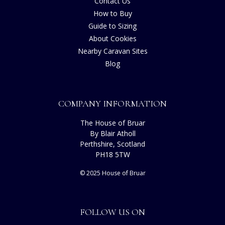
Contact Us
How to Buy
Guide to Sizing
About Cookies
Nearby Caravan Sites
Blog
COMPANY INFORMATION
The House of Bruar
By Blair Atholl
Perthshire, Scotland
PH18 5TW
© 2025 House of Bruar
FOLLOW US ON