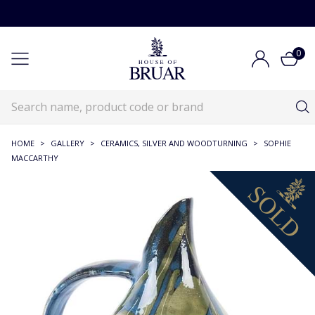
0
HOME
>
GALLERY
>
CERAMICS, SILVER AND WOODTURNING
>
SOPHIE
MACCARTHY