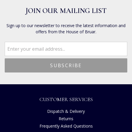
JOIN OUR MAILING LIST
Sign up to our newsletter to receive the latest information and
offers from the House of Bruar.
CUSTOMER SERVICES
Dispatch & Delivery
Returns
Frequently Asked Questions