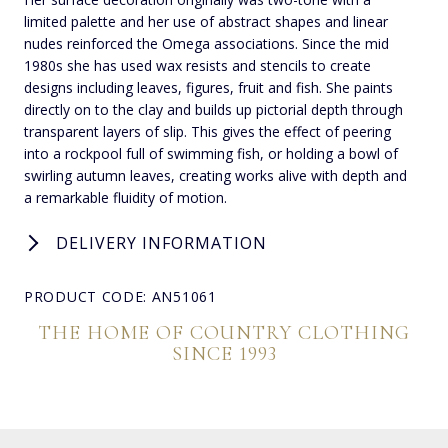
limited palette and her use of abstract shapes and linear
nudes reinforced the Omega associations. Since the mid
1980s she has used wax resists and stencils to create
designs including leaves, figures, fruit and fish. She paints
directly on to the clay and builds up pictorial depth through
transparent layers of slip. This gives the effect of peering
into a rockpool full of swimming fish, or holding a bowl of
swirling autumn leaves, creating works alive with depth and
a remarkable fluidity of motion.
DELIVERY INFORMATION
PRODUCT CODE: AN51061
THE HOME OF COUNTRY CLOTHING
SINCE 1993