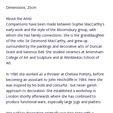
Dimensions: 25cm
About the Artist
Comparisons have been made between Sophie MacCarthy's
early work and the style of the Bloomsbury group, with
whom she has family connections. She is the granddaughter
of the critic Sir Desmond MacCarthy, and grew up
surrounded by the paintings and decorative arts of Duncan
Grant and Vanessa Bell. She studied ceramics at Amersham
College of Art and Sculpture and at Wimbledon School of
Art.
In 1980 she worked as a thrower at Chelsea Pottery, before
becoming an assistant to John Hinchcliffe in 1984. Here she
was inspired by his bold and colourful - but never garish -
approach to decoration. She established a workshop in
London shortly afterwards where she has continued to
produce functional ware, especially large jugs and platters.
Her surface decoration originally was two-tone with a