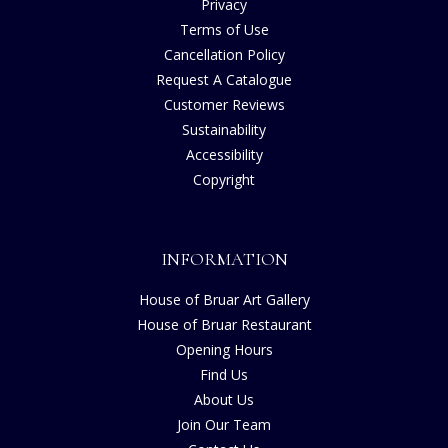
Privacy
Terms of Use
Cancellation Policy
Request A Catalogue
Customer Reviews
Sustainability
Accessibility
Copyright
INFORMATION
House of Bruar Art Gallery
House of Bruar Restaurant
Opening Hours
Find Us
About Us
Join Our Team