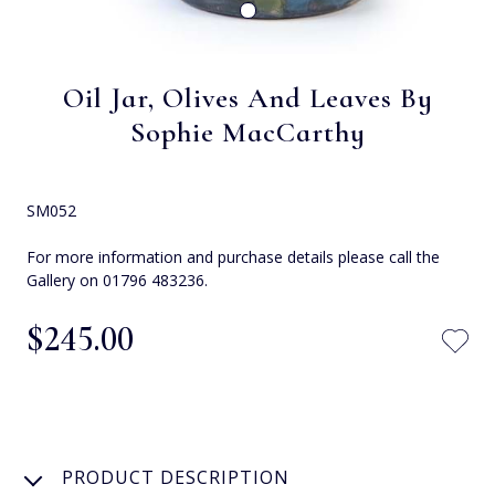
Oil Jar, Olives And Leaves By
Sophie MacCarthy
SM052
For more information and purchase details please call the
Gallery on 01796 483236.
$‌245.00
PRODUCT DESCRIPTION