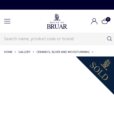
0
HOME
>
GALLERY
>
CERAMICS, SILVER AND WOODTURNING
>