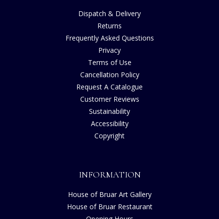
Dispatch & Delivery
Returns
Frequently Asked Questions
Privacy
Terms of Use
Cancellation Policy
Request A Catalogue
Customer Reviews
Sustainability
Accessibility
Copyright
INFORMATION
House of Bruar Art Gallery
House of Bruar Restaurant
Opening Hours