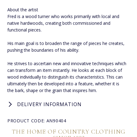
About the artist
Fred is a wood turner who works primarily with local and
native hardwoods, creating both commissioned and
functional pieces.
His main goal is to broaden the range of pieces he creates,
pushing the boundaries of his ability.
He strives to ascertain new and innovative techniques which
can transform an item instantly. He looks at each block of
wood individually to distinguish its characteristics. This can
ultimately then be developed into a feature, whether it is
the bark, shape or the grain that inspires him.
DELIVERY INFORMATION
PRODUCT CODE: AN90404
THE HOME OF COUNTRY CLOTHING