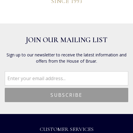
SINCE 1993
JOIN OUR MAILING LIST
Sign up to our newsletter to receive the latest information and
offers from the House of Bruar.
CUSTOMER SERVICES