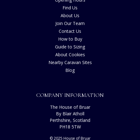
Find Us
About Us
Join Our Team
Contact Us
How to Buy
Guide to Sizing
About Cookies
Nearby Caravan Sites
Blog
COMPANY INFORMATION
The House of Bruar
By Blair Atholl
Perthshire, Scotland
PH18 5TW
© 2025 House of Bruar