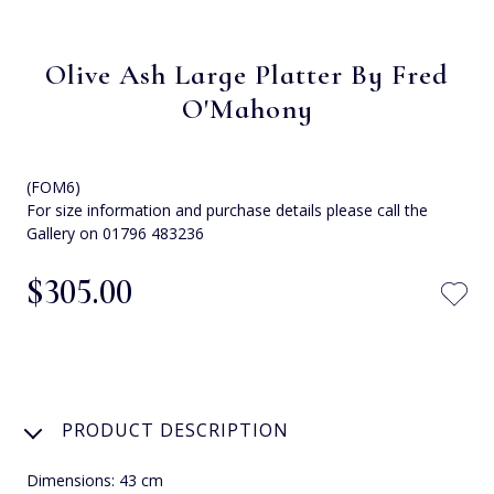
Olive Ash Large Platter By Fred
O'Mahony
(FOM6)
For size information and purchase details please call the
Gallery on 01796 483236
$‌305.00
PRODUCT DESCRIPTION
Dimensions: 43 cm