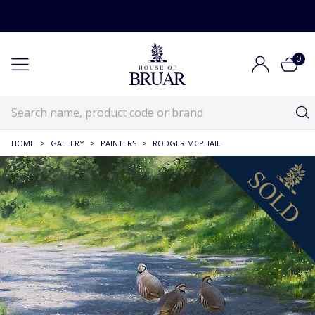
0
HOME
>
GALLERY
>
PAINTERS
>
RODGER MCPHAIL