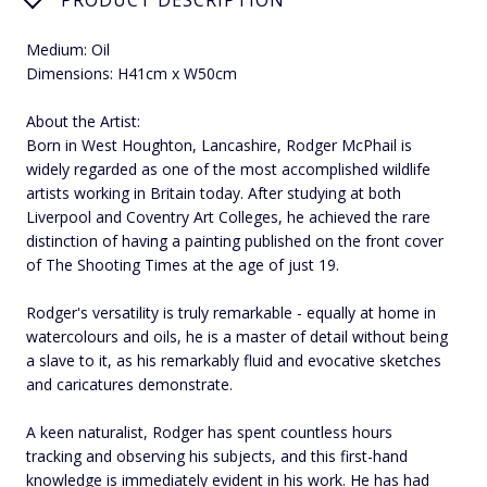
Medium: Oil
Dimensions: H41cm x W50cm
About the Artist:
Born in West Houghton, Lancashire, Rodger McPhail is
widely regarded as one of the most accomplished wildlife
artists working in Britain today. After studying at both
Liverpool and Coventry Art Colleges, he achieved the rare
distinction of having a painting published on the front cover
of The Shooting Times at the age of just 19.
Rodger's versatility is truly remarkable - equally at home in
watercolours and oils, he is a master of detail without being
a slave to it, as his remarkably fluid and evocative sketches
and caricatures demonstrate.
A keen naturalist, Rodger has spent countless hours
tracking and observing his subjects, and this first-hand
knowledge is immediately evident in his work. He has had