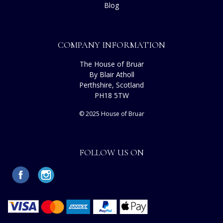
Blog
COMPANY INFORMATION
The House of Bruar
By Blair Atholl
Perthshire, Scotland
PH18 5TW
© 2025 House of Bruar
FOLLOW US ON