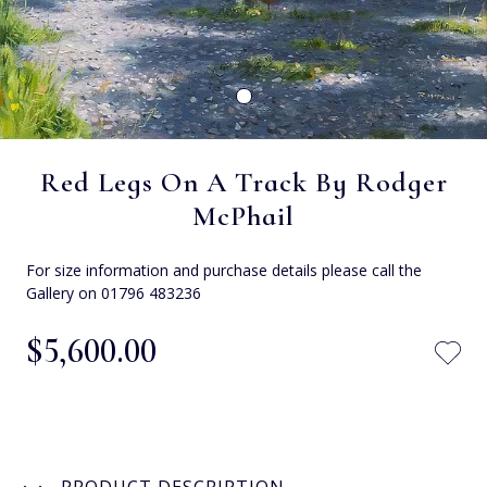
Red Legs On A Track By Rodger
McPhail
For size information and purchase details please call the
Gallery on 01796 483236
$‌5,600.00
PRODUCT DESCRIPTION