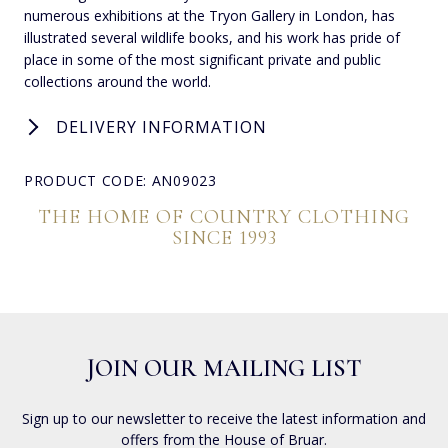
numerous exhibitions at the Tryon Gallery in London, has
illustrated several wildlife books, and his work has pride of
place in some of the most significant private and public
collections around the world.
DELIVERY INFORMATION
PRODUCT CODE: AN09023
THE HOME OF COUNTRY CLOTHING
SINCE 1993
JOIN OUR MAILING LIST
Sign up to our newsletter to receive the latest information and
offers from the House of Bruar.