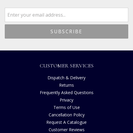
CUSTOMER SERVICES
Dispatch & Delivery
Returns
Frequently Asked Questions
Privacy
Terms of Use
Cancellation Policy
Request A Catalogue
Customer Reviews