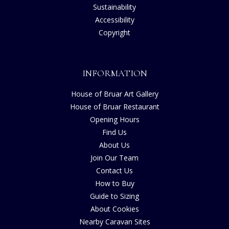
Sustainability
Accessibility
Copyright
INFORMATION
House of Bruar Art Gallery
House of Bruar Restaurant
Opening Hours
Find Us
About Us
Join Our Team
Contact Us
How to Buy
Guide to Sizing
About Cookies
Nearby Caravan Sites