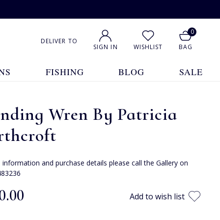
0
DELIVER TO
SIGN IN
WISHLIST
BAG
NS
FISHING
BLOG
SALE
nding Wren By Patricia
thcroft
e information and purchase details please call the Gallery on
483236
0.00
Add to wish list