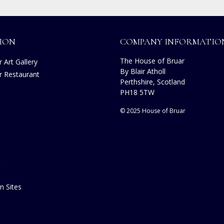
ION
COMPANY INFORMATIO
The House of Bruar
 Art Gallery
By Blair Atholl
r Restaurant
Perthshire, Scotland
s
PH18 5TW
© 2025 House of Bruar
n Sites