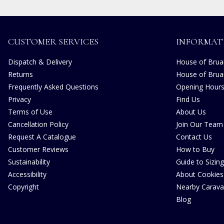
CUSTOMER SERVICES
INFORMAT
Dispatch & Delivery
House of Bruar
Returns
House of Brua
Frequently Asked Questions
Opening Hour
Privacy
Find Us
Terms of Use
About Us
Cancellation Policy
Join Our Team
Request A Catalogue
Contact Us
Customer Reviews
How to Buy
Sustainability
Guide to Sizing
Accessibility
About Cookies
Copyright
Nearby Carava
Blog