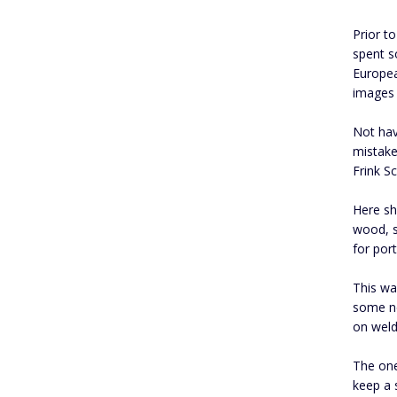
Prior t
spent s
Europea
images 
Not hav
mistake
Frink S
Here sh
wood, s
for port
This wa
some ne
on weld
The one
keep a 