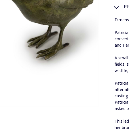
P
Dimensi
Patrici
convert
and Her
A small
fields,
wildlife
Patrici
after a
casting
Patrici
asked t
This le
her bro