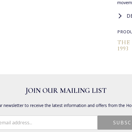
moveme
D
PRODU
THE
1993
JOIN OUR MAILING LIST
ur newsletter to receive the latest information and offers from the Ho