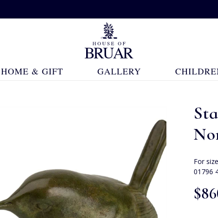
HOME & GIFT
GALLERY
CHILDRE
Sta
Nor
For siz
01796 
$‌86