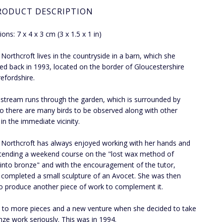
RODUCT DESCRIPTION
ons: 7 x 4 x 3 cm (3 x 1.5 x 1 in)
a Northcroft lives in the countryside in a barn, which she
ed back in 1993, located on the border of Gloucestershire
efordshire.
 stream runs through the garden, which is surrounded by
 so there are many birds to be observed along with other
, in the immediate vicinity.
a Northcroft has always enjoyed working with her hands and
ttending a weekend course on the "lost wax method of
 into bronze" and with the encouragement of the tutor,
a completed a small sculpture of an Avocet. She was then
o produce another piece of work to complement it.
d to more pieces and a new venture when she decided to take
nze work seriously. This was in 1994.