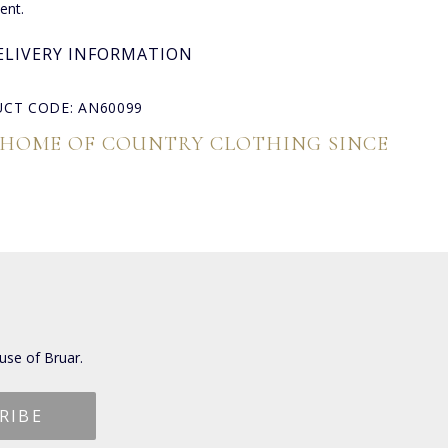
nt.
ELIVERY INFORMATION
CT CODE: AN60099
 HOME OF COUNTRY CLOTHING SINCE
use of Bruar.