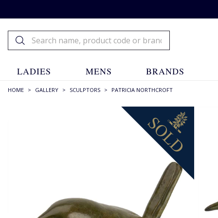
LADIES
MENS
BRANDS
HOME
>
GALLERY
>
SCULPTORS
>
PATRICIA NORTHCROFT