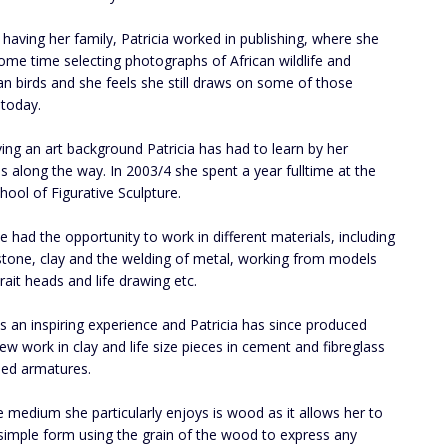
o having her family, Patricia worked in publishing, where she
ome time selecting photographs of African wildlife and
n birds and she feels she still draws on some of those
today.
ing an art background Patricia has had to learn by her
s along the way. In 2003/4 she spent a year fulltime at the
chool of Figurative Sculpture.
e had the opportunity to work in different materials, including
tone, clay and the welding of metal, working from models
rait heads and life drawing etc.
s an inspiring experience and Patricia has since produced
w work in clay and life size pieces in cement and fibreglass
ed armatures.
 medium she particularly enjoys is wood as it allows her to
simple form using the grain of the wood to express any