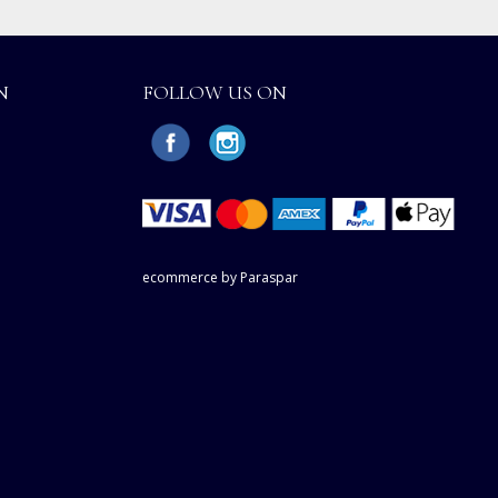
N
FOLLOW US ON
ecommerce by Paraspar