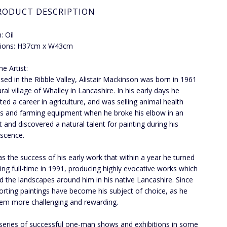
RODUCT DESCRIPTION
 Oil
ions: H37cm x W43cm
e Artist:
ed in the Ribble Valley, Alistair Mackinson was born in 1961
ural village of Whalley in Lancashire. In his early days he
ated a career in agriculture, and was selling animal health
s and farming equipment when he broke his elbow in an
t and discovered a natural talent for painting during his
scence.
s the success of his early work that within a year he turned
ting full-time in 1991, producing highly evocative works which
ed the landscapes around him in his native Lancashire. Since
orting paintings have become his subject of choice, as he
hem more challenging and rewarding.
 series of successful one-man shows and exhibitions in some