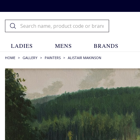
LADIES
MENS
BRANDS
HOME
>
GALLERY
>
PAINTERS
>
ALISTAIR MAKINSON