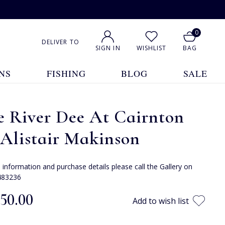
0
DELIVER TO
SIGN IN
WISHLIST
BAG
NS
FISHING
BLOG
SALE
e River Dee At Cairnton
Alistair Makinson
e information and purchase details please call the Gallery on
483236
350.00
Add to wish list