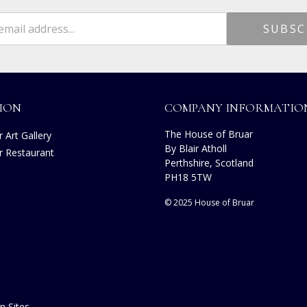
ION
COMPANY INFORMATIO
The House of Bruar
 Art Gallery
By Blair Atholl
r Restaurant
Perthshire, Scotland
s
PH18 5TW
© 2025 House of Bruar
n Sites