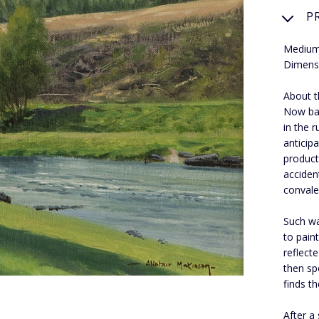
P
Medium:
Dimens
About th
Now bas
in the r
anticip
product
acciden
convale
Such wa
to pain
reflect
then sp
finds t
After a