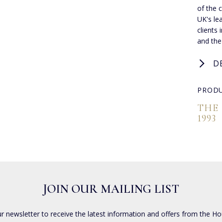
of the 
UK's lea
clients
and the
D
PRODU
THE
1993
JOIN OUR MAILING LIST
ur newsletter to receive the latest information and offers from the Ho