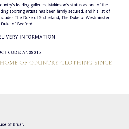
country's leading galleries, Makinson's status as one of the
ding sporting artists has been firmly secured, and his list of
 includes The Duke of Sutherland, The Duke of Westminster
 Duke of Bedford.
ELIVERY INFORMATION
CT CODE: AN08015
 HOME OF COUNTRY CLOTHING SINCE
use of Bruar.