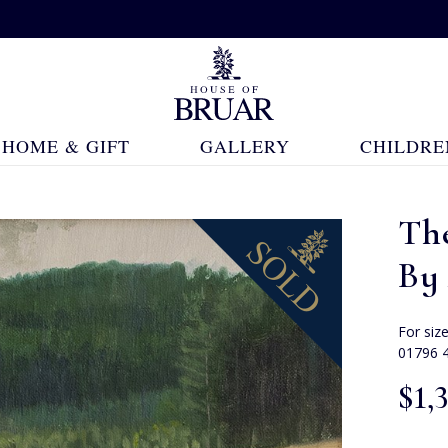
HOME & GIFT
GALLERY
CHILDRE
Th
By 
For siz
01796 
$‌1,