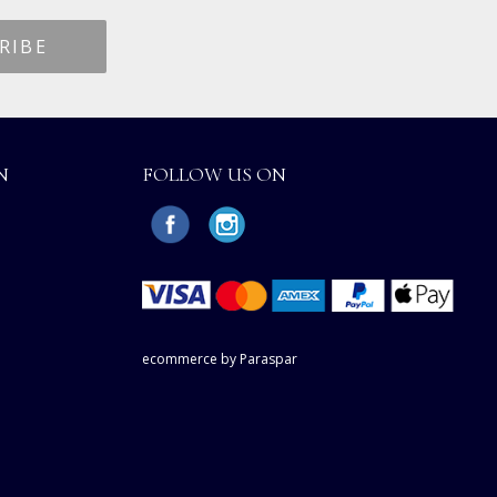
N
FOLLOW US ON
ecommerce by Paraspar