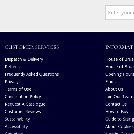
CUSTOMER SERVICES
INFORMAT
Dispatch & Delivery
House of Bruar
Returns
House of Brua
Frequently Asked Questions
Opening Hour
Privacy
Find Us
Terms of Use
About Us
Cancellation Policy
Join Our Team
Request A Catalogue
Contact Us
Customer Reviews
How to Buy
Sustainability
Guide to Sizing
Accessibility
About Cookies
Copyright
Nearby Carava