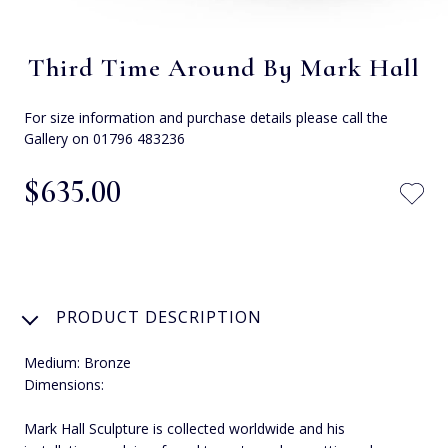
Third Time Around By Mark Hall
For size information and purchase details please call the
Gallery on 01796 483236
$‌635.00
PRODUCT DESCRIPTION
Medium: Bronze
Dimensions:
Mark Hall Sculpture is collected worldwide and his