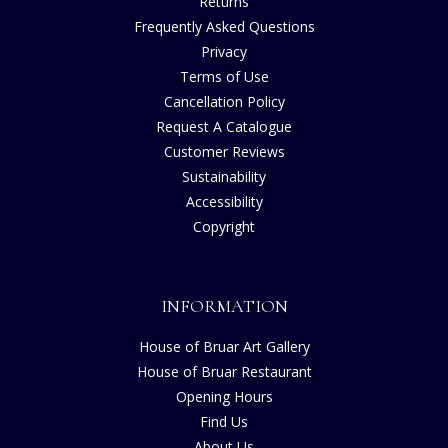
Returns
Frequently Asked Questions
Privacy
Terms of Use
Cancellation Policy
Request A Catalogue
Customer Reviews
Sustainability
Accessibility
Copyright
INFORMATION
House of Bruar Art Gallery
House of Bruar Restaurant
Opening Hours
Find Us
About Us