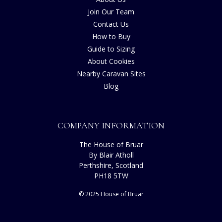
Join Our Team
Contact Us
How to Buy
Guide to Sizing
About Cookies
Nearby Caravan Sites
Blog
COMPANY INFORMATION
The House of Bruar
By Blair Atholl
Perthshire, Scotland
PH18 5TW
© 2025 House of Bruar