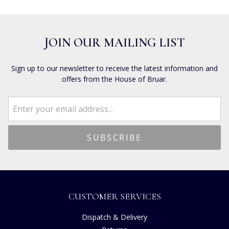
JOIN OUR MAILING LIST
Sign up to our newsletter to receive the latest information and
offers from the House of Bruar.
CUSTOMER SERVICES
Dispatch & Delivery