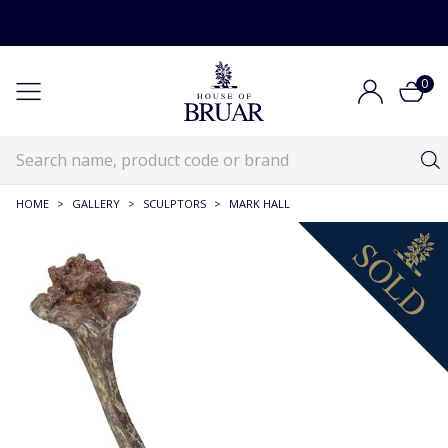
0
HOME
>
GALLERY
>
SCULPTORS
>
MARK HALL