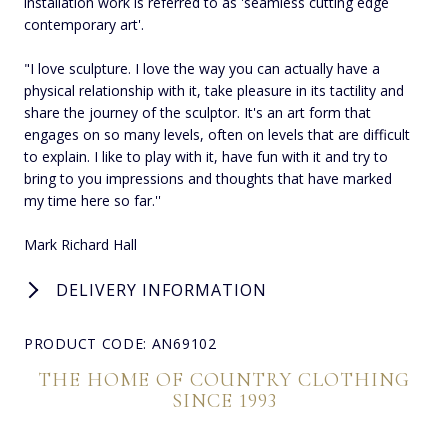
installation work is referred to as 'seamless cutting edge
contemporary art'.
"I love sculpture. I love the way you can actually have a
physical relationship with it, take pleasure in its tactility and
share the journey of the sculptor. It's an art form that
engages on so many levels, often on levels that are difficult
to explain. I like to play with it, have fun with it and try to
bring to you impressions and thoughts that have marked
my time here so far.''
Mark Richard Hall
DELIVERY INFORMATION
PRODUCT CODE: AN69102
THE HOME OF COUNTRY CLOTHING
SINCE 1993