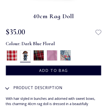
40cm Rag Doll
$‌35.00
Colour:
Dark Blue Floral
PRODUCT DESCRIPTION
With hair styled in bunches and adorned with sweet bows,
this charming 40cm rag doll is dressed in a beautifully