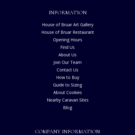
INFORMATION
House of Bruar Art Gallery
House of Bruar Restaurant
Opening Hours
Find Us
About Us
Join Our Team
Contact Us
How to Buy
Guide to Sizing
About Cookies
Nearby Caravan Sites
Blog
COMPANY INFORMATION