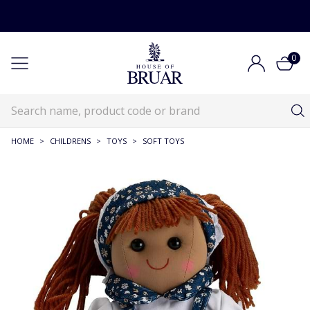
0
HOME
>
CHILDRENS
>
TOYS
>
SOFT TOYS