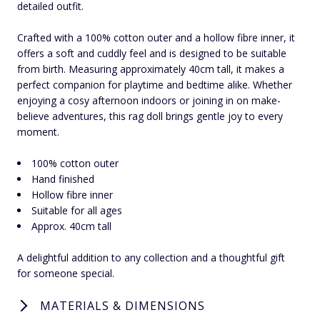
detailed outfit.
Crafted with a 100% cotton outer and a hollow fibre inner, it
offers a soft and cuddly feel and is designed to be suitable
from birth. Measuring approximately 40cm tall, it makes a
perfect companion for playtime and bedtime alike. Whether
enjoying a cosy afternoon indoors or joining in on make-
believe adventures, this rag doll brings gentle joy to every
moment.
100% cotton outer
Hand finished
Hollow fibre inner
Suitable for all ages
Approx. 40cm tall
A delightful addition to any collection and a thoughtful gift
for someone special.
MATERIALS & DIMENSIONS