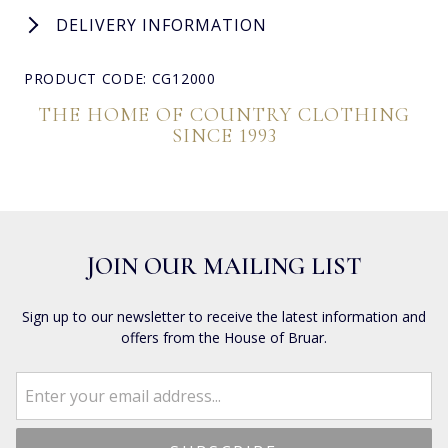
DELIVERY INFORMATION
PRODUCT CODE: CG12000
THE HOME OF COUNTRY CLOTHING
SINCE 1993
JOIN OUR MAILING LIST
Sign up to our newsletter to receive the latest information and
offers from the House of Bruar.