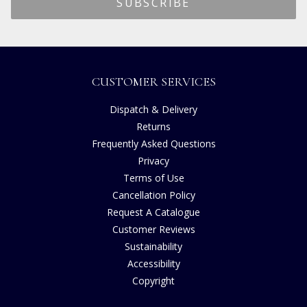
CUSTOMER SERVICES
Dispatch & Delivery
Returns
Frequently Asked Questions
Privacy
Terms of Use
Cancellation Policy
Request A Catalogue
Customer Reviews
Sustainability
Accessibility
Copyright