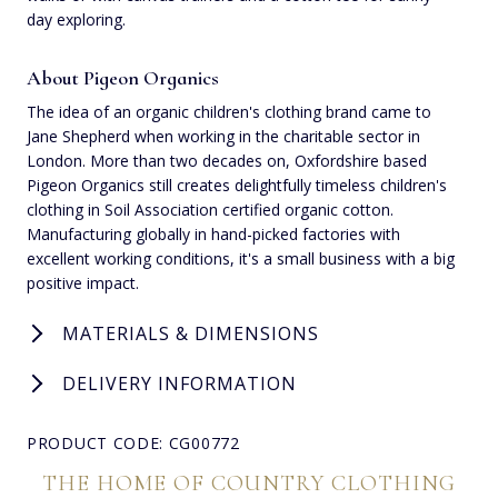
day exploring.
About Pigeon Organics
The idea of an organic children's clothing brand came to
Jane Shepherd when working in the charitable sector in
London. More than two decades on, Oxfordshire based
Pigeon Organics still creates delightfully timeless children's
clothing in Soil Association certified organic cotton.
Manufacturing globally in hand-picked factories with
excellent working conditions, it's a small business with a big
positive impact.
MATERIALS & DIMENSIONS
DELIVERY INFORMATION
PRODUCT CODE: CG00772
THE HOME OF COUNTRY CLOTHING