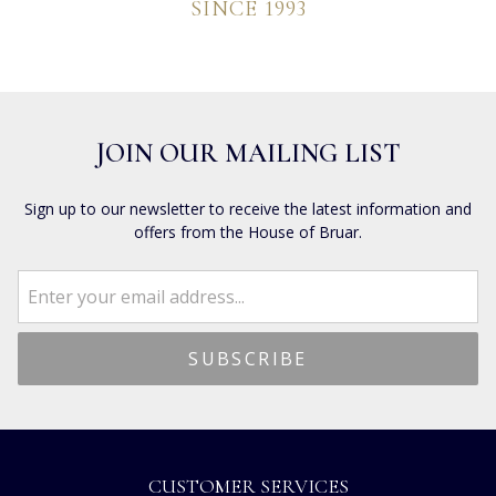
SINCE 1993
JOIN OUR MAILING LIST
Sign up to our newsletter to receive the latest information and
offers from the House of Bruar.
CUSTOMER SERVICES