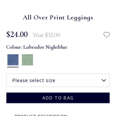
All Over Print Leggings
$‌24.00
Was
$‌32.00
Colour:
Labrador Nightblue