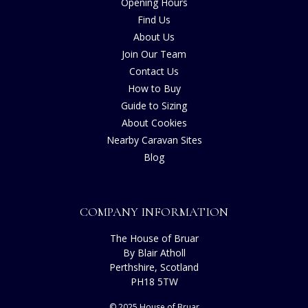
Opening Hours
Find Us
About Us
Join Our Team
Contact Us
How to Buy
Guide to Sizing
About Cookies
Nearby Caravan Sites
Blog
COMPANY INFORMATION
The House of Bruar
By Blair Atholl
Perthshire, Scotland
PH18 5TW
© 2025 House of Bruar