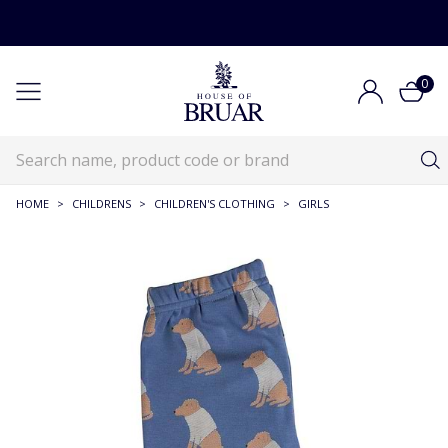
0
HOME
>
CHILDRENS
>
CHILDREN'S CLOTHING
>
GIRLS