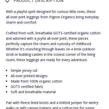
PRODUCT DESCRIPTION
With a playful spirit designed for curious little ones, these
all-over print leggings from Pigeon Organics bring everyday
charm and comfort.
Crafted from soft, breathable GOTS-certified organic cotton
and adorned with a joyful all-over print, these pieces
perfectly capture the charm and curiosity of childhood.
Whether it's crunching through leaves on a brisk outdoor
stroll or building castles in the cosiest corner of the living
room, these leggings are ready for every adventure.
Simple jersey cut
All-over printed designs
Made from 100% organic cotton
GOTS certified fabric
Soft and breathable material
Pair with fleece-lined boots and a knitted jumper for wintry
walks or with canvas trainers and a cotton tee for sunny