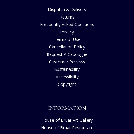
Dispatch & Delivery
Returns
Frequently Asked Questions
Privacy
Terms of Use
Cancellation Policy
Request A Catalogue
Customer Reviews
Sustainability
Accessibility
Copyright
INFORMATION
House of Bruar Art Gallery
House of Bruar Restaurant