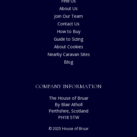
Find Us
About Us
Join Our Team
Contact Us
How to Buy
Guide to Sizing
About Cookies
Nearby Caravan Sites
Blog
COMPANY INFORMATION
The House of Bruar
By Blair Atholl
Perthshire, Scotland
PH18 5TW
© 2025 House of Bruar