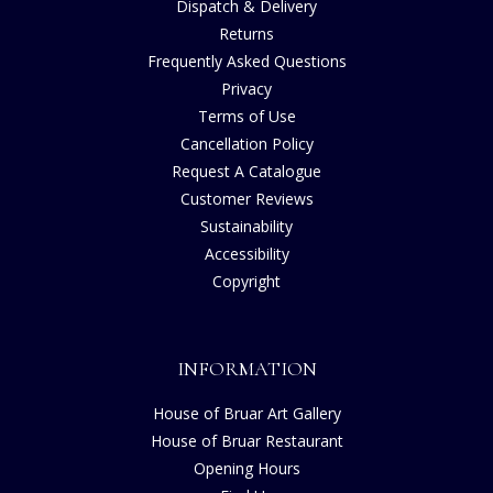
Dispatch & Delivery
Returns
Frequently Asked Questions
Privacy
Terms of Use
Cancellation Policy
Request A Catalogue
Customer Reviews
Sustainability
Accessibility
Copyright
INFORMATION
House of Bruar Art Gallery
House of Bruar Restaurant
Opening Hours