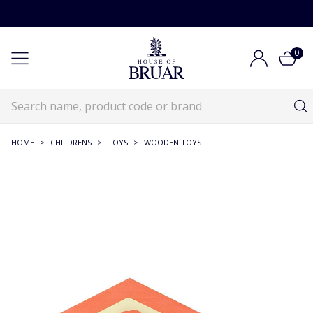
0
HOME
>
CHILDRENS
>
TOYS
>
WOODEN TOYS