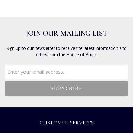
JOIN OUR MAILING LIST
Sign up to our newsletter to receive the latest information and
offers from the House of Bruar.
CUSTOMER SERVICES