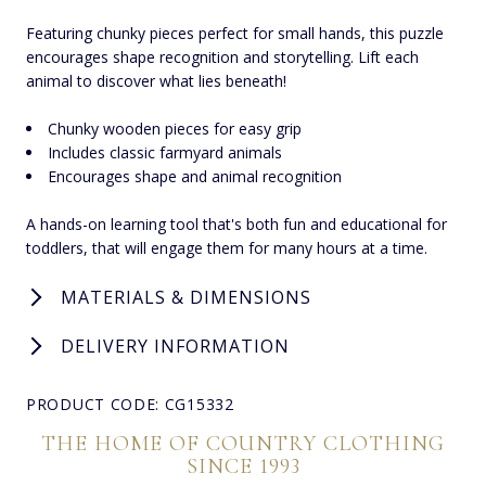
Featuring chunky pieces perfect for small hands, this puzzle
encourages shape recognition and storytelling. Lift each
animal to discover what lies beneath!
Chunky wooden pieces for easy grip
Includes classic farmyard animals
Encourages shape and animal recognition
A hands-on learning tool that's both fun and educational for
toddlers, that will engage them for many hours at a time.
MATERIALS & DIMENSIONS
DELIVERY INFORMATION
PRODUCT CODE: CG15332
THE HOME OF COUNTRY CLOTHING
SINCE 1993