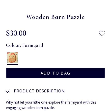
Wooden Barn Puzzle
$‌30.00
Colour:
Farmyard
PRODUCT DESCRIPTION
Why not let your little one explore the farmyard with this
engaging wooden barn puzzle.