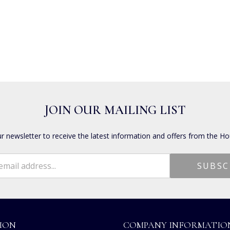
JOIN OUR MAILING LIST
ur newsletter to receive the latest information and offers from the Ho
ION
COMPANY INFORMATIO