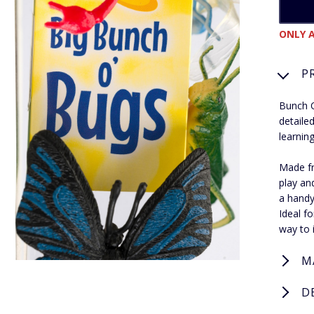
ONLY A
P
Bunch O
detaile
learning
Made fro
play an
a handy
Ideal fo
way to 
M
D