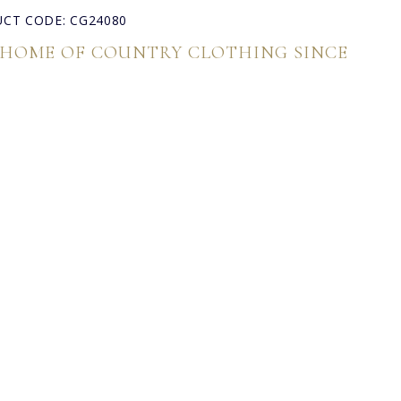
CT CODE: CG24080
 HOME OF COUNTRY CLOTHING SINCE