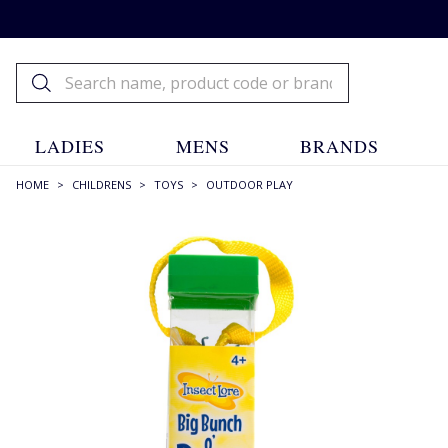
LADIES
MENS
BRANDS
HOME
>
CHILDRENS
>
TOYS
>
OUTDOOR PLAY