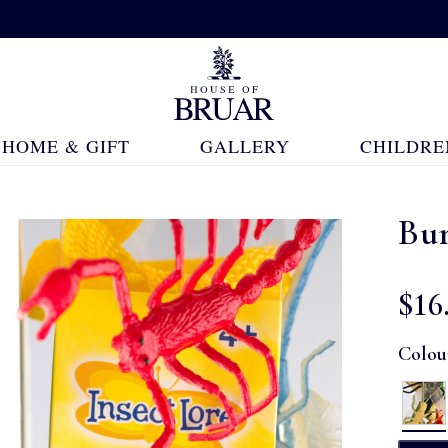
HOME & GIFT
GALLERY
CHILDRE
Bu
$‌16
Colou