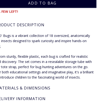
 FEW LEFT!
RODUCT DESCRIPTION
' Bugs is a vibrant collection of 18 oversized, anatomically
d insects designed to spark curiosity and inspire hands-on
.
m sturdy, flexible plastic, each bug is crafted for realistic
d discovery. The set comes in a resealable storage tube with
 tote strap, perfect for bug-hunting adventures on the go.
r both educational settings and imaginative play, it's a brilliant
introduce children to the fascinating world of insects.
ATERIALS & DIMENSIONS
ELIVERY INFORMATION