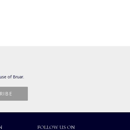
use of Bruar.
N
FOLLOW US ON