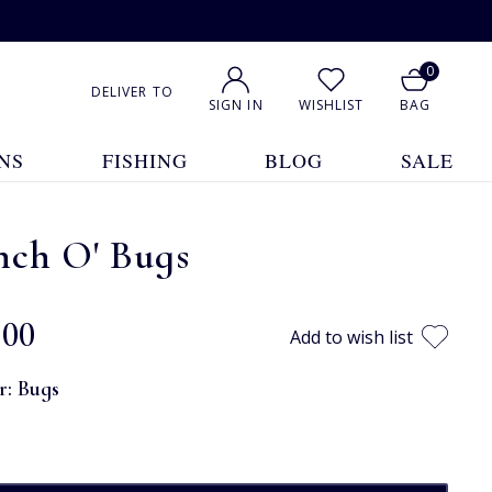
0
DELIVER TO
SIGN IN
WISHLIST
BAG
NS
FISHING
BLOG
SALE
nch O' Bugs
.00
Add to wish list
r:
Bugs