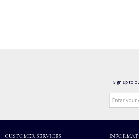
Sign up to o
CUSTOMER SERVICES
INFORMAT