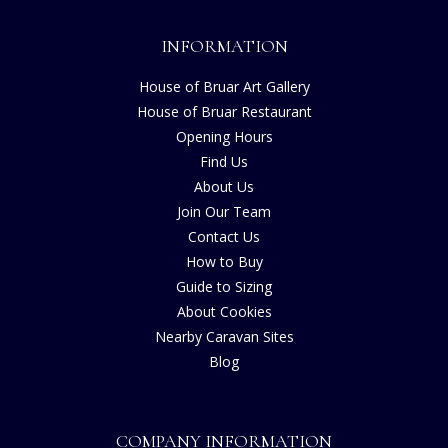
INFORMATION
House of Bruar Art Gallery
House of Bruar Restaurant
Opening Hours
Find Us
About Us
Join Our Team
Contact Us
How to Buy
Guide to Sizing
About Cookies
Nearby Caravan Sites
Blog
COMPANY INFORMATION