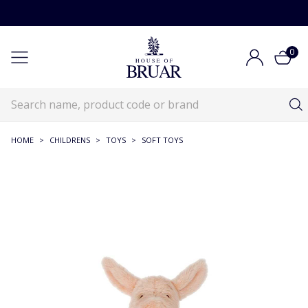
0
HOME
>
CHILDRENS
>
TOYS
>
SOFT TOYS