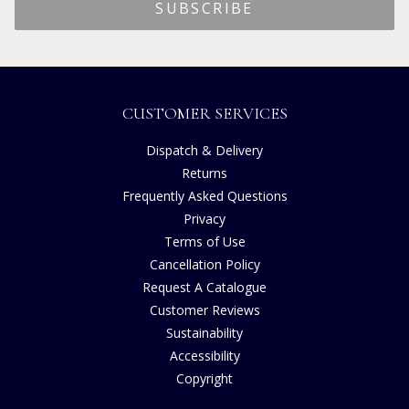
CUSTOMER SERVICES
Dispatch & Delivery
Returns
Frequently Asked Questions
Privacy
Terms of Use
Cancellation Policy
Request A Catalogue
Customer Reviews
Sustainability
Accessibility
Copyright