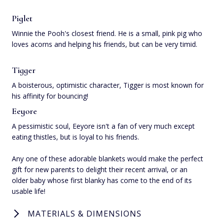
Piglet
Winnie the Pooh's closest friend. He is a small, pink pig who
loves acorns and helping his friends, but can be very timid.
Tigger
A boisterous, optimistic character, Tigger is most known for
his affinity for bouncing!
Eeyore
A pessimistic soul, Eeyore isn't a fan of very much except
eating thistles, but is loyal to his friends.
Any one of these adorable blankets would make the perfect
gift for new parents to delight their recent arrival, or an
older baby whose first blanky has come to the end of its
usable life!
MATERIALS & DIMENSIONS