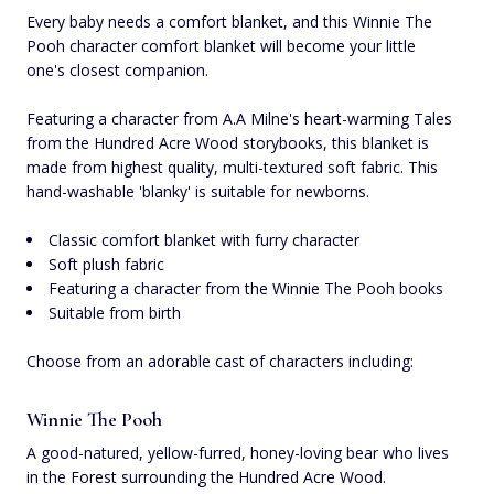
Every baby needs a comfort blanket, and this Winnie The
Pooh character comfort blanket will become your little
one's closest companion.
Featuring a character from A.A Milne's heart-warming Tales
from the Hundred Acre Wood storybooks, this blanket is
made from highest quality, multi-textured soft fabric. This
hand-washable 'blanky' is suitable for newborns.
Classic comfort blanket with furry character
Soft plush fabric
Featuring a character from the Winnie The Pooh books
Suitable from birth
Choose from an adorable cast of characters including:
Winnie The Pooh
A good-natured, yellow-furred, honey-loving bear who lives
in the Forest surrounding the Hundred Acre Wood.