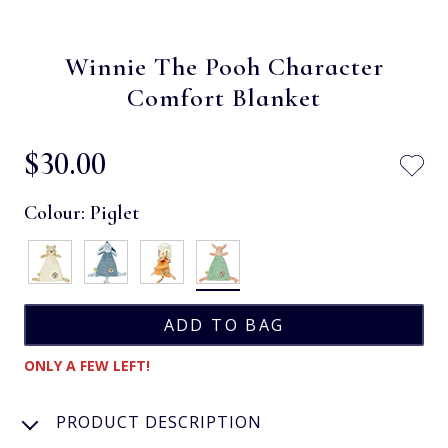
Winnie The Pooh Character
Comfort Blanket
$‌30.00
Colour:
Piglet
ONLY A FEW LEFT!
PRODUCT DESCRIPTION