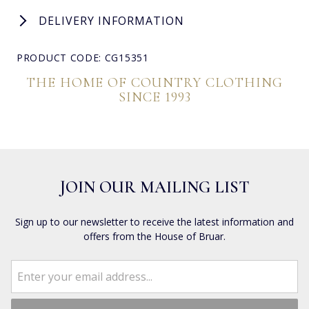
DELIVERY INFORMATION
PRODUCT CODE: CG15351
THE HOME OF COUNTRY CLOTHING
SINCE 1993
JOIN OUR MAILING LIST
Sign up to our newsletter to receive the latest information and
offers from the House of Bruar.