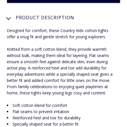
PRODUCT DESCRIPTION
Designed for comfort, these Country Kids cotton tights
offer a snug fit and gentle stretch for young explorers.
Knitted from a soft cotton blend, they provide warmth
without bulk, making them ideal for layering. Flat seams
ensure a smooth feel against delicate skin, even during
active play. A reinforced heel and toe add durability for
everyday adventures while a specially shaped seat gives a
better fit and added comfort for little ones on the move.
From family celebrations to enjoying quiet playtimes at
home, these tights keep young legs cosy and content.
Soft cotton blend for comfort
Flat seams to prevent irritation
Reinforced heel and toe for durability
Specially shaped seat for a better fit