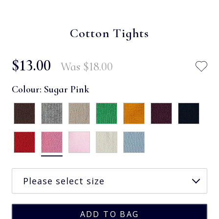
Cotton Tights
$‌13.00
Was
$‌18.00
Colour:
Sugar Pink