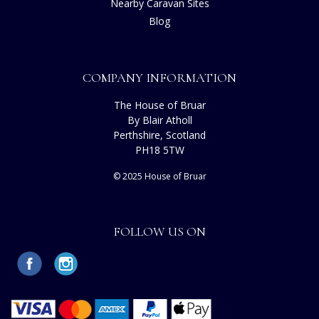
Nearby Caravan Sites
Blog
COMPANY INFORMATION
The House of Bruar
By Blair Atholl
Perthshire, Scotland
PH18 5TW
© 2025 House of Bruar
FOLLOW US ON