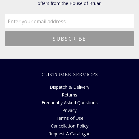
offers from the House of Bruar.
CUSTOMER SERVICES
Dispatch & Delivery
Returns
Frequently Asked Questions
Privacy
Terms of Use
Cancellation Policy
Request A Catalogue