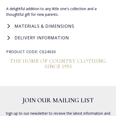
A delightful addition to any little one's collection and a
thoughtful gift for new parents.
MATERIALS & DIMENSIONS
DELIVERY INFORMATION
PRODUCT CODE: CG24020
THE HOME OF COUNTRY CLOTHING
SINCE 1993
JOIN OUR MAILING LIST
Sign up to our newsletter to receive the latest information and