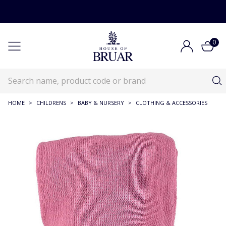
0
HOME
>
CHILDRENS
>
BABY & NURSERY
>
CLOTHING & ACCESSORIES