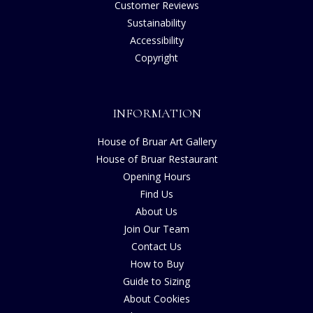
Customer Reviews
Sustainability
Accessibility
Copyright
INFORMATION
House of Bruar Art Gallery
House of Bruar Restaurant
Opening Hours
Find Us
About Us
Join Our Team
Contact Us
How to Buy
Guide to Sizing
About Cookies