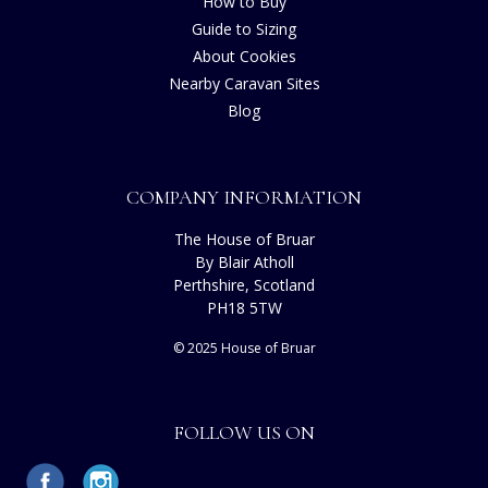
How to Buy
Guide to Sizing
About Cookies
Nearby Caravan Sites
Blog
COMPANY INFORMATION
The House of Bruar
By Blair Atholl
Perthshire, Scotland
PH18 5TW
© 2025 House of Bruar
FOLLOW US ON