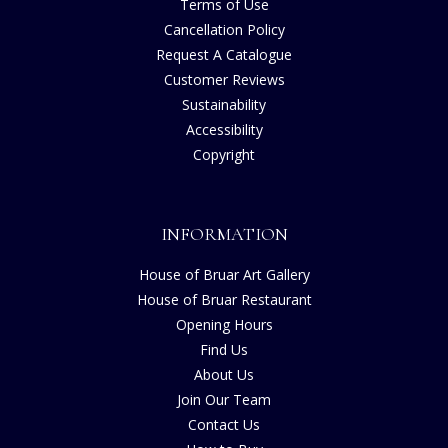
Terms of Use
Cancellation Policy
Request A Catalogue
Customer Reviews
Sustainability
Accessibility
Copyright
INFORMATION
House of Bruar Art Gallery
House of Bruar Restaurant
Opening Hours
Find Us
About Us
Join Our Team
Contact Us