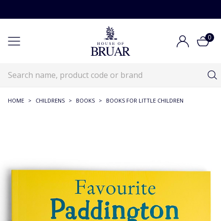
0
HOME
>
CHILDRENS
>
BOOKS
>
BOOKS FOR LITTLE CHILDREN