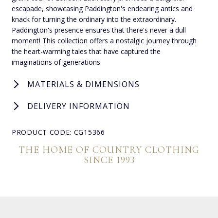
escapade, showcasing Paddington's endearing antics and
knack for turning the ordinary into the extraordinary.
Paddington's presence ensures that there's never a dull
moment! This collection offers a nostalgic journey through
the heart-warming tales that have captured the
imaginations of generations.
MATERIALS & DIMENSIONS
DELIVERY INFORMATION
PRODUCT CODE: CG15366
THE HOME OF COUNTRY CLOTHING
SINCE 1993