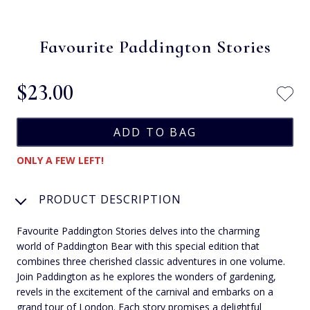
Favourite Paddington Stories
$‌23.00
ONLY A FEW LEFT!
PRODUCT DESCRIPTION
Favourite Paddington Stories delves into the charming
world of Paddington Bear with this special edition that
combines three cherished classic adventures in one volume.
Join Paddington as he explores the wonders of gardening,
revels in the excitement of the carnival and embarks on a
grand tour of London. Each story promises a delightful