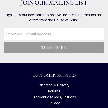
JOIN OUR MAILING LIST
Sign up to our newsletter to receive the latest information and
offers from the House of Bruar.
CUSTOMER SERVICES
Dispatch & Delivery
Returns
Frequently Asked Questions
Privacy