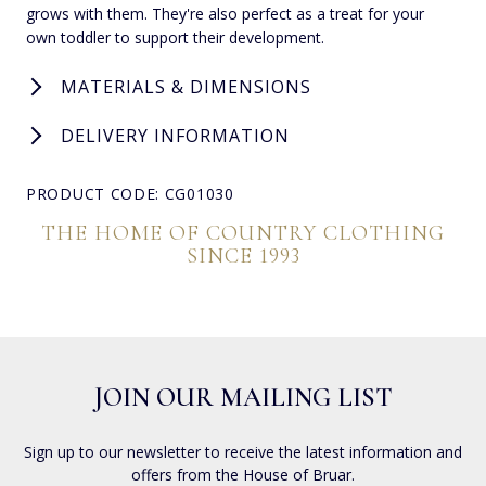
grows with them. They're also perfect as a treat for your
own toddler to support their development.
MATERIALS & DIMENSIONS
DELIVERY INFORMATION
PRODUCT CODE: CG01030
THE HOME OF COUNTRY CLOTHING
SINCE 1993
JOIN OUR MAILING LIST
Sign up to our newsletter to receive the latest information and
offers from the House of Bruar.