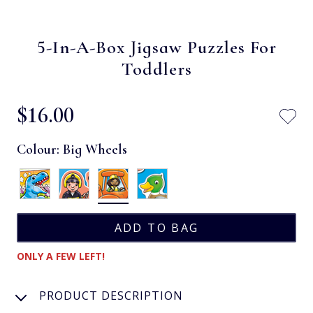
5-In-A-Box Jigsaw Puzzles For
Toddlers
$‌16.00
Colour:
Big Wheels
ONLY A FEW LEFT!
PRODUCT DESCRIPTION