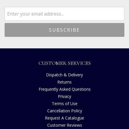
CUSTOMER SERVICES
Dispatch & Delivery
Returns
Frequently Asked Questions
Privacy
Terms of Use
Cancellation Policy
Request A Catalogue
Customer Reviews