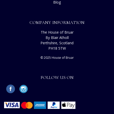
Blog
COMPANY INFORMATION
The House of Bruar
By Blair Atholl
Perthshire, Scotland
PH18 5TW
© 2025 House of Bruar
FOLLOW US ON