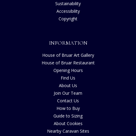
Sustainability
Accessibility
Copyright
INFORMATION
House of Bruar Art Gallery
House of Bruar Restaurant
Opening Hours
Find Us
About Us
Join Our Team
Contact Us
How to Buy
Guide to Sizing
About Cookies
Nearby Caravan Sites