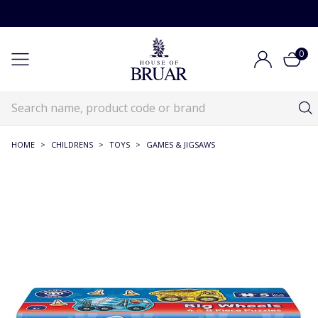
0
HOME
>
CHILDRENS
>
TOYS
>
GAMES & JIGSAWS