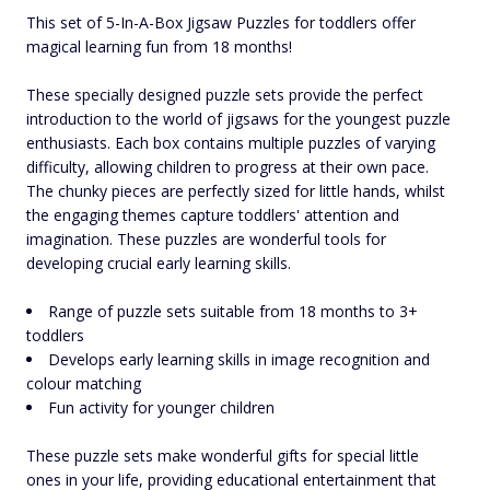
This set of 5-In-A-Box Jigsaw Puzzles for toddlers offer
magical learning fun from 18 months!
These specially designed puzzle sets provide the perfect
introduction to the world of jigsaws for the youngest puzzle
enthusiasts. Each box contains multiple puzzles of varying
difficulty, allowing children to progress at their own pace.
The chunky pieces are perfectly sized for little hands, whilst
the engaging themes capture toddlers' attention and
imagination. These puzzles are wonderful tools for
developing crucial early learning skills.
Range of puzzle sets suitable from 18 months to 3+
toddlers
Develops early learning skills in image recognition and
colour matching
Fun activity for younger children
These puzzle sets make wonderful gifts for special little
ones in your life, providing educational entertainment that