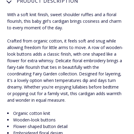
PRODUCT DESCRIPTION
With a soft knit finish, sweet shoulder ruffles and a floral
flourish, this baby girl's cardigan brings cosiness and charm
to every moment of the day.
Crafted from organic cotton, it feels soft and snug while
allowing freedom for little arms to move. A row of wooden-
look buttons adds a classic finish, with one shaped like a
flower for extra whimsy. Delicate floral embroidery brings a
fairy-tale flourish that ties in beautifully with the
coordinating Fairy Garden collection. Designed for layering,
it's a lovely option when temperatures dip and days turn
dreamy. Whether you're enjoying lullabies before bedtime
or popping out for a family visit, this cardigan adds warmth
and wonder in equal measure.
Organic cotton knit
Wooden-look buttons
Flower-shaped button detail
Embroidered floral design