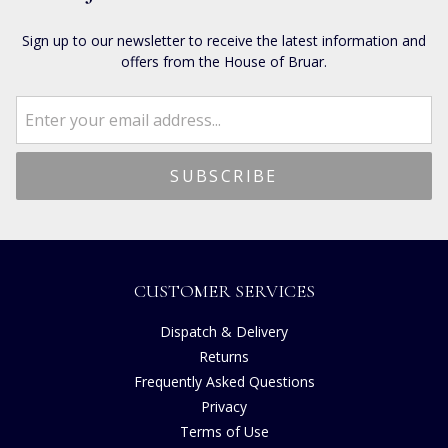
Sign up to our newsletter to receive the latest information and
offers from the House of Bruar.
CUSTOMER SERVICES
Dispatch & Delivery
Returns
Frequently Asked Questions
Privacy
Terms of Use