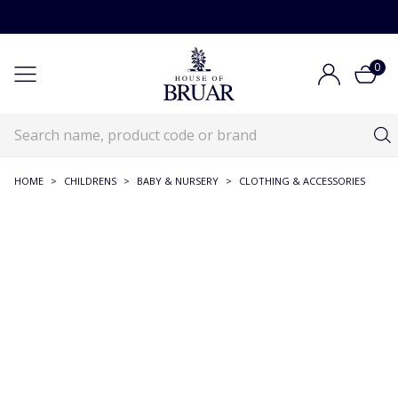
0
HOME
>
CHILDRENS
>
BABY & NURSERY
>
CLOTHING & ACCESSORIES