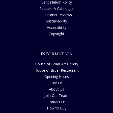
Cancellation Policy
Request A Catalogue
Customer Reviews
Sustainability
Accessibility
Copyright
INFORMATION
House of Bruar Art Gallery
House of Bruar Restaurant
Opening Hours
Find Us
About Us
Join Our Team
Contact Us
How to Buy