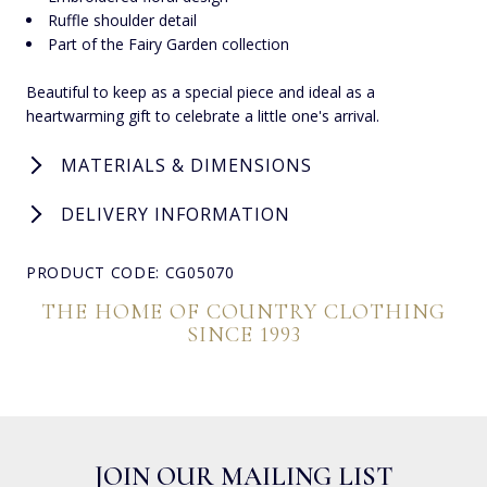
Ruffle shoulder detail
Part of the Fairy Garden collection
Beautiful to keep as a special piece and ideal as a
heartwarming gift to celebrate a little one's arrival.
MATERIALS & DIMENSIONS
DELIVERY INFORMATION
PRODUCT CODE: CG05070
THE HOME OF COUNTRY CLOTHING
SINCE 1993
JOIN OUR MAILING LIST