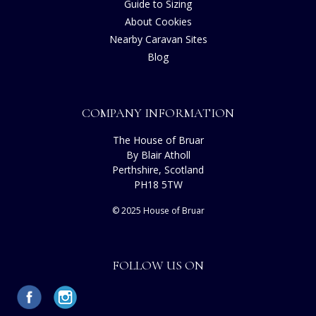
Guide to Sizing
About Cookies
Nearby Caravan Sites
Blog
COMPANY INFORMATION
The House of Bruar
By Blair Atholl
Perthshire, Scotland
PH18 5TW
© 2025 House of Bruar
FOLLOW US ON