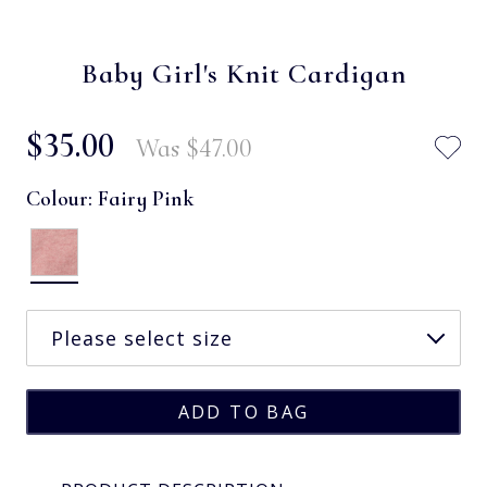
Baby Girl's Knit Cardigan
$‌35.00
Was
$‌47.00
Colour:
Fairy Pink