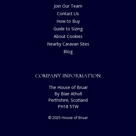
Join Our Team
Contact Us
How to Buy
Guide to Sizing
About Cookies
Nearby Caravan Sites
Blog
COMPANY INFORMATION
The House of Bruar
By Blair Atholl
Perthshire, Scotland
PH18 5TW
© 2025 House of Bruar