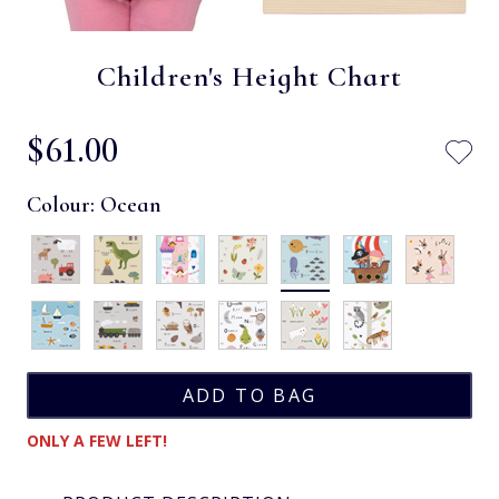
Children's Height Chart
$‌61.00
Colour:
Ocean
ONLY A FEW LEFT!