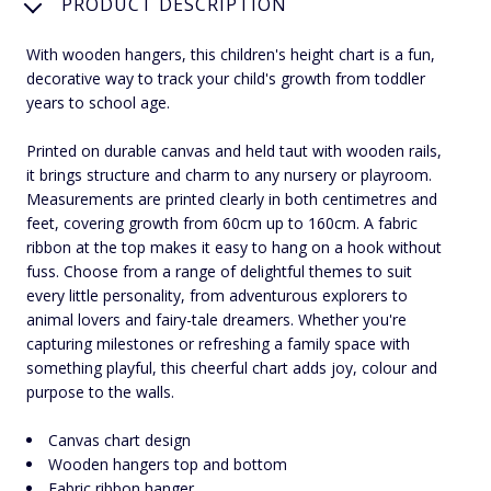
PRODUCT DESCRIPTION
With wooden hangers, this children's height chart is a fun,
decorative way to track your child's growth from toddler
years to school age.
Printed on durable canvas and held taut with wooden rails,
it brings structure and charm to any nursery or playroom.
Measurements are printed clearly in both centimetres and
feet, covering growth from 60cm up to 160cm. A fabric
ribbon at the top makes it easy to hang on a hook without
fuss. Choose from a range of delightful themes to suit
every little personality, from adventurous explorers to
animal lovers and fairy-tale dreamers. Whether you're
capturing milestones or refreshing a family space with
something playful, this cheerful chart adds joy, colour and
purpose to the walls.
Canvas chart design
Wooden hangers top and bottom
Fabric ribbon hanger