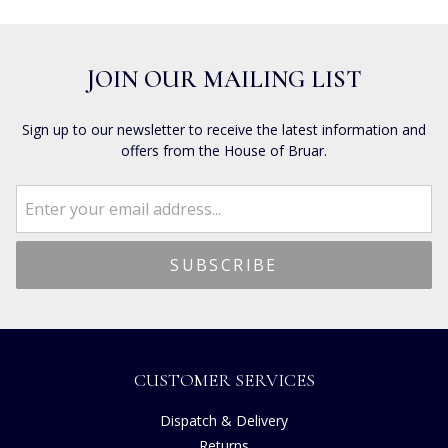
JOIN OUR MAILING LIST
Sign up to our newsletter to receive the latest information and
offers from the House of Bruar.
CUSTOMER SERVICES
Dispatch & Delivery
Returns