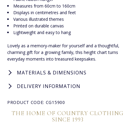
Measures from 60cm to 160cm
Displays in centimetres and feet
Various illustrated themes
Printed on durable canvas
Lightweight and easy to hang
Lovely as a memory-maker for yourself and a thoughtful,
charming gift for a growing family, this height chart turns
everyday moments into treasured keepsakes.
MATERIALS & DIMENSIONS
DELIVERY INFORMATION
PRODUCT CODE: CG15900
THE HOME OF COUNTRY CLOTHING
SINCE 1993