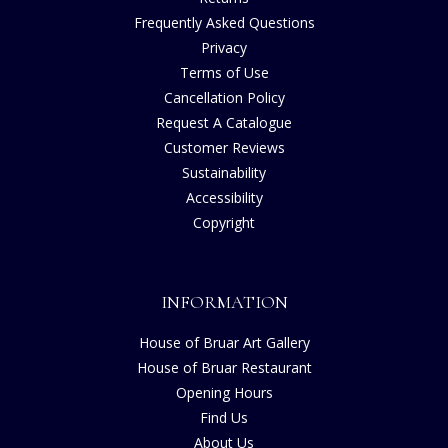
Frequently Asked Questions
Privacy
Terms of Use
Cancellation Policy
Request A Catalogue
Customer Reviews
Sustainability
Accessibility
Copyright
INFORMATION
House of Bruar Art Gallery
House of Bruar Restaurant
Opening Hours
Find Us
About Us