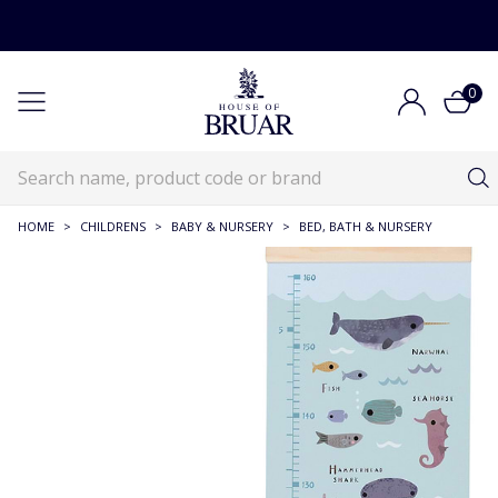
0
HOME
>
CHILDRENS
>
BABY & NURSERY
>
BED, BATH & NURSERY