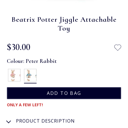
Beatrix Potter Jiggle Attachable
Toy
$‌30.00
Colour:
Peter Rabbit
ONLY A FEW LEFT!
PRODUCT DESCRIPTION