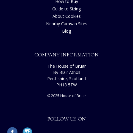
How to Buy
Guide to Sizing
About Cookies
Nearby Caravan Sites
Blog
COMPANY INFORMATION
The House of Bruar
By Blair Atholl
Perthshire, Scotland
PH18 5TW
© 2025 House of Bruar
FOLLOW US ON