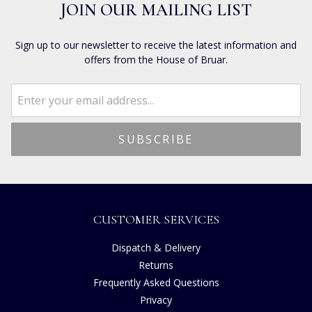
JOIN OUR MAILING LIST
Sign up to our newsletter to receive the latest information and
offers from the House of Bruar.
CUSTOMER SERVICES
Dispatch & Delivery
Returns
Frequently Asked Questions
Privacy