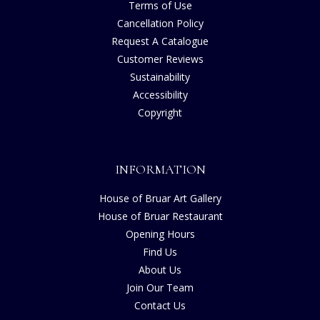
Terms of Use
Cancellation Policy
Request A Catalogue
Customer Reviews
Sustainability
Accessibility
Copyright
INFORMATION
House of Bruar Art Gallery
House of Bruar Restaurant
Opening Hours
Find Us
About Us
Join Our Team
Contact Us