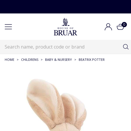
0
HOME
>
CHILDRENS
>
BABY & NURSERY
>
BEATRIX POTTER