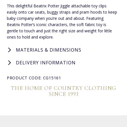
This delightful Beatrix Potter Jiggle attachable toy clips
easily onto car seats, buggy straps and pram hoods to keep
baby company when you’re out and about. Featuring
Beatrix Potter’s iconic characters, the soft fabric toy is
gentle to touch and just the right size and weight for little
ones to hold and explore.
MATERIALS & DIMENSIONS
DELIVERY INFORMATION
PRODUCT CODE: CG15161
THE HOME OF COUNTRY CLOTHING
SINCE 1993