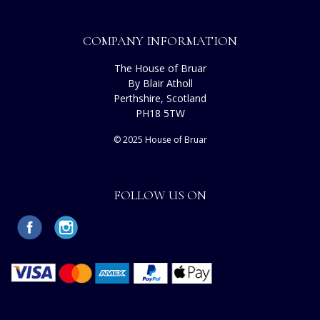
COMPANY INFORMATION
The House of Bruar
By Blair Atholl
Perthshire, Scotland
PH18 5TW
© 2025 House of Bruar
FOLLOW US ON