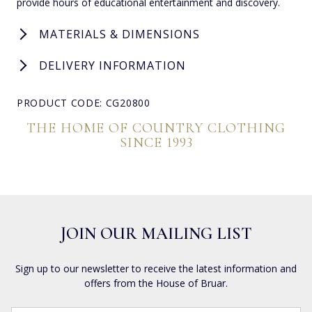
provide hours of educational entertainment and discovery.
MATERIALS & DIMENSIONS
DELIVERY INFORMATION
PRODUCT CODE: CG20800
THE HOME OF COUNTRY CLOTHING
SINCE 1993
JOIN OUR MAILING LIST
Sign up to our newsletter to receive the latest information and
offers from the House of Bruar.