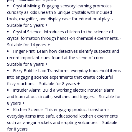
Crystal Mining: Engaging sensory learning promotes
curiosity as kids unearth 8 unique crystals with included
tools, magnifier, and display case for educational play. -
Suitable for 5 years +
Crystal Science: Introduces children to the science of
crystal formation through hands-on chemical experiments. -
Suitable for 14 years +
Finger Print: Learn how detectives identify suspects and
record important clues found at the scene of crime. -
Suitable for 8 years +
Fizzy Bubble Lab: Transforms everyday household items
into engaging science experiments that create colourful
fizzy reactions. - Suitable for 8 years +
Intruder Alarm: Build a working electric intruder alarm
and learn about circuits, switches and triggers. - Suitable for
8 years +
Kitchen Science: This engaging product transforms
everyday items into safe, educational kitchen experiments
such as vinegar rockets and erupting volcanoes. - Suitable
for 8 years +