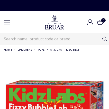
0
HOME
>
CHILDRENS
>
TOYS
>
ART, CRAFT & SCIENCE