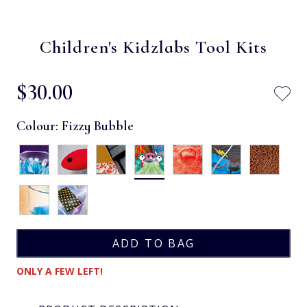
Children's Kidzlabs Tool Kits
$‌30.00
Colour:
Fizzy Bubble
ONLY A FEW LEFT!