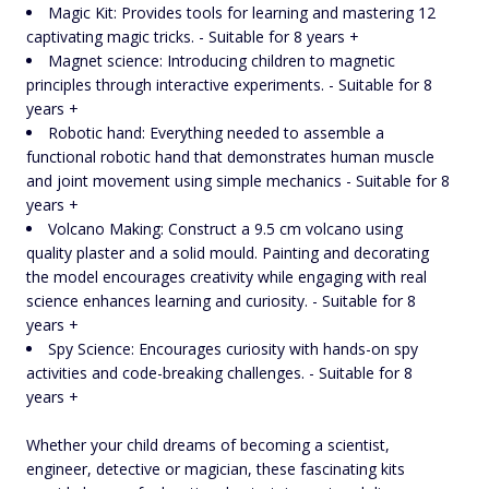
Magic Kit: Provides tools for learning and mastering 12
captivating magic tricks. - Suitable for 8 years +
Magnet science: Introducing children to magnetic
principles through interactive experiments. - Suitable for 8
years +
Robotic hand: Everything needed to assemble a
functional robotic hand that demonstrates human muscle
and joint movement using simple mechanics - Suitable for 8
years +
Volcano Making: Construct a 9.5 cm volcano using
quality plaster and a solid mould. Painting and decorating
the model encourages creativity while engaging with real
science enhances learning and curiosity. - Suitable for 8
years +
Spy Science: Encourages curiosity with hands-on spy
activities and code-breaking challenges. - Suitable for 8
years +
Whether your child dreams of becoming a scientist,
engineer, detective or magician, these fascinating kits