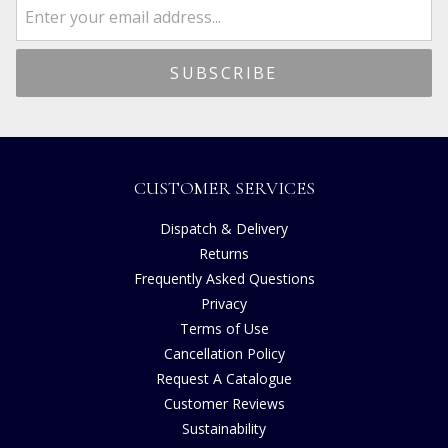
CUSTOMER SERVICES
Dispatch & Delivery
Returns
Frequently Asked Questions
Privacy
Terms of Use
Cancellation Policy
Request A Catalogue
Customer Reviews
Sustainability