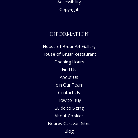
Accessibility
Copyright
INFORMATION
House of Bruar Art Gallery
House of Bruar Restaurant
Opening Hours
Find Us
About Us
Join Our Team
Contact Us
How to Buy
Guide to Sizing
About Cookies
Nearby Caravan Sites
Blog