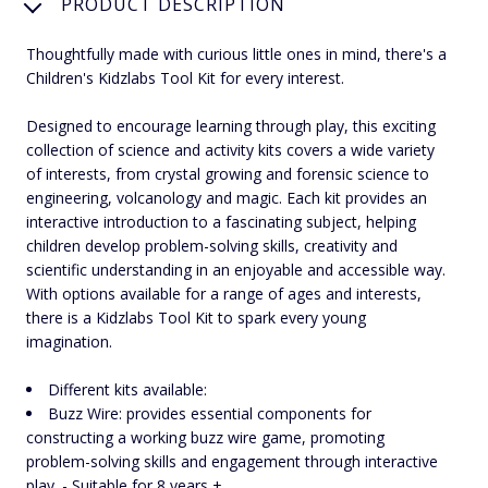
PRODUCT DESCRIPTION
Thoughtfully made with curious little ones in mind, there's a
Children's Kidzlabs Tool Kit for every interest.
Designed to encourage learning through play, this exciting
collection of science and activity kits covers a wide variety
of interests, from crystal growing and forensic science to
engineering, volcanology and magic. Each kit provides an
interactive introduction to a fascinating subject, helping
children develop problem-solving skills, creativity and
scientific understanding in an enjoyable and accessible way.
With options available for a range of ages and interests,
there is a Kidzlabs Tool Kit to spark every young
imagination.
Different kits available:
Buzz Wire: provides essential components for
constructing a working buzz wire game, promoting
problem-solving skills and engagement through interactive
play. - Suitable for 8 years +