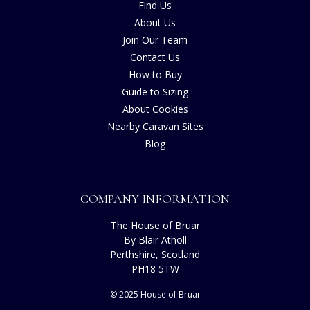
Find Us
About Us
Join Our Team
Contact Us
How to Buy
Guide to Sizing
About Cookies
Nearby Caravan Sites
Blog
COMPANY INFORMATION
The House of Bruar
By Blair Atholl
Perthshire, Scotland
PH18 5TW
© 2025 House of Bruar