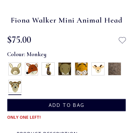
Fiona Walker Mini Animal Head
$‌75.00
Colour:
Monkey
ONLY ONE LEFT!