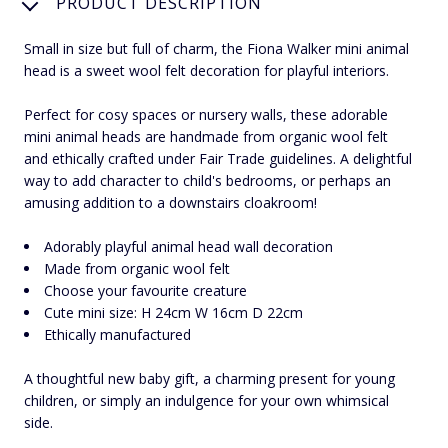
PRODUCT DESCRIPTION
Small in size but full of charm, the Fiona Walker mini animal
head is a sweet wool felt decoration for playful interiors.
Perfect for cosy spaces or nursery walls, these adorable
mini animal heads are handmade from organic wool felt
and ethically crafted under Fair Trade guidelines. A delightful
way to add character to child's bedrooms, or perhaps an
amusing addition to a downstairs cloakroom!
Adorably playful animal head wall decoration
Made from organic wool felt
Choose your favourite creature
Cute mini size: H 24cm W 16cm D 22cm
Ethically manufactured
A thoughtful new baby gift, a charming present for young
children, or simply an indulgence for your own whimsical
side.