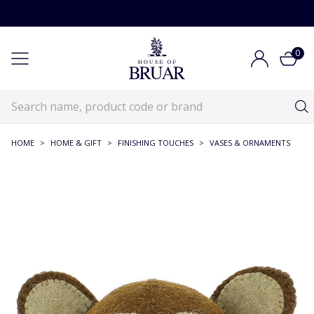
0
HOME
>
HOME & GIFT
>
FINISHING TOUCHES
>
VASES & ORNAMENTS