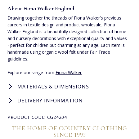
About Fiona Walker England
Drawing together the threads of Fiona Walker's previous
careers in textile design and product wholesale, Fiona
Walker England is a beautifully designed collection of home
and nursery decorations with exceptional quality and values
- perfect for children but charming at any age. Each item is
handmade using organic wool felt under Fair Trade
guidelines.
Explore our range from
Fiona Walker
.
MATERIALS & DIMENSIONS
DELIVERY INFORMATION
PRODUCT CODE: CG24204
THE HOME OF COUNTRY CLOTHING
SINCE 1993