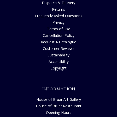
Dispatch & Delivery
Returns
Frequently Asked Questions
Privacy
Terms of Use
Cancellation Policy
Request A Catalogue
Customer Reviews
Sustainability
Accessibility
Copyright
INFORMATION
House of Bruar Art Gallery
House of Bruar Restaurant
Opening Hours