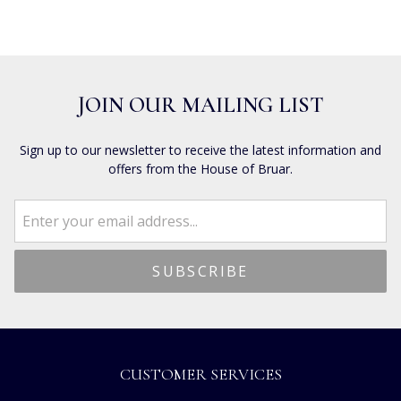
JOIN OUR MAILING LIST
Sign up to our newsletter to receive the latest information and
offers from the House of Bruar.
CUSTOMER SERVICES