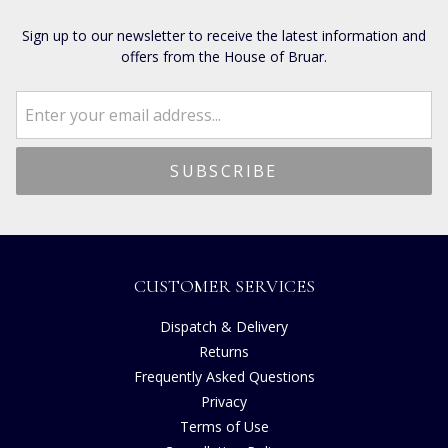
Sign up to our newsletter to receive the latest information and
offers from the House of Bruar.
CUSTOMER SERVICES
Dispatch & Delivery
Returns
Frequently Asked Questions
Privacy
Terms of Use