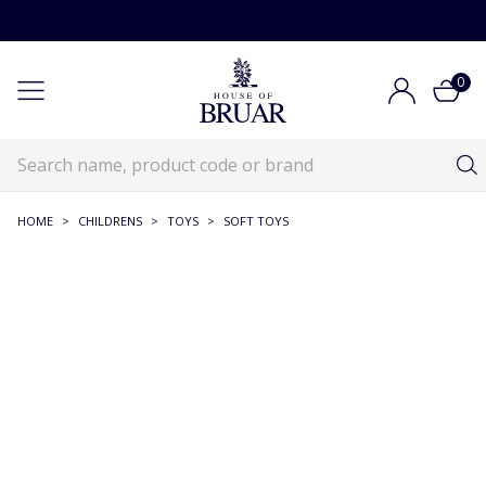
0
HOME
>
CHILDRENS
>
TOYS
>
SOFT TOYS