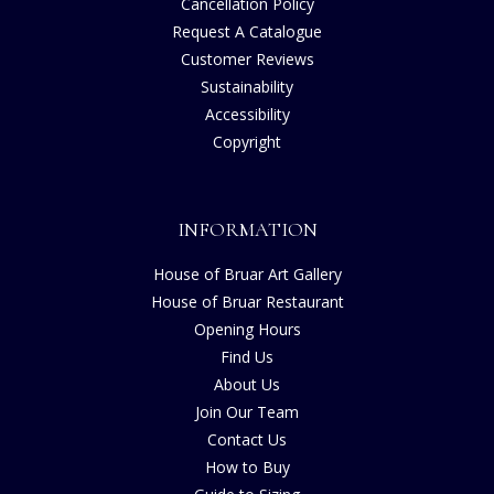
Cancellation Policy
Request A Catalogue
Customer Reviews
Sustainability
Accessibility
Copyright
INFORMATION
House of Bruar Art Gallery
House of Bruar Restaurant
Opening Hours
Find Us
About Us
Join Our Team
Contact Us
How to Buy