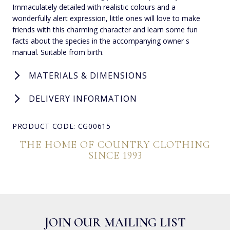
Immaculately detailed with realistic colours and a
wonderfully alert expression, little ones will love to make
friends with this charming character and learn some fun
facts about the species in the accompanying owner s
manual. Suitable from birth.
MATERIALS & DIMENSIONS
DELIVERY INFORMATION
PRODUCT CODE: CG00615
THE HOME OF COUNTRY CLOTHING
SINCE 1993
JOIN OUR MAILING LIST