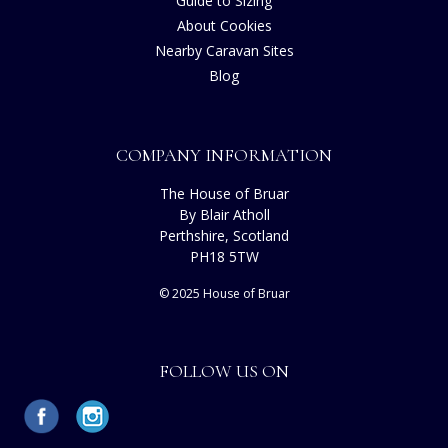
Guide to Sizing
About Cookies
Nearby Caravan Sites
Blog
COMPANY INFORMATION
The House of Bruar
By Blair Atholl
Perthshire, Scotland
PH18 5TW
© 2025 House of Bruar
FOLLOW US ON