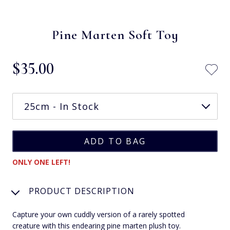
Pine Marten Soft Toy
$‌35.00
ONLY ONE LEFT!
PRODUCT DESCRIPTION
Capture your own cuddly version of a rarely spotted
creature with this endearing pine marten plush toy.