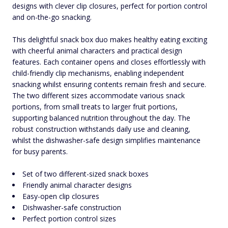
designs with clever clip closures, perfect for portion control
and on-the-go snacking.
This delightful snack box duo makes healthy eating exciting
with cheerful animal characters and practical design
features. Each container opens and closes effortlessly with
child-friendly clip mechanisms, enabling independent
snacking whilst ensuring contents remain fresh and secure.
The two different sizes accommodate various snack
portions, from small treats to larger fruit portions,
supporting balanced nutrition throughout the day. The
robust construction withstands daily use and cleaning,
whilst the dishwasher-safe design simplifies maintenance
for busy parents.
Set of two different-sized snack boxes
Friendly animal character designs
Easy-open clip closures
Dishwasher-safe construction
Perfect portion control sizes