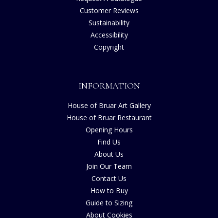
Customer Reviews
Sustainability
Accessibility
Copyright
INFORMATION
House of Bruar Art Gallery
House of Bruar Restaurant
Opening Hours
Find Us
About Us
Join Our Team
Contact Us
How to Buy
Guide to Sizing
About Cookies