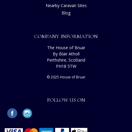
Nearby Caravan Sites
Blog
COMPANY INFORMATION
The House of Bruar
By Blair Atholl
Perthshire, Scotland
PH18 5TW
© 2025 House of Bruar
FOLLOW US ON