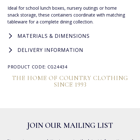
Ideal for school lunch boxes, nursery outings or home
snack storage, these containers coordinate with matching
tableware for a complete dining collection.
MATERIALS & DIMENSIONS
DELIVERY INFORMATION
PRODUCT CODE: CG24434
THE HOME OF COUNTRY CLOTHING
SINCE 1993
JOIN OUR MAILING LIST