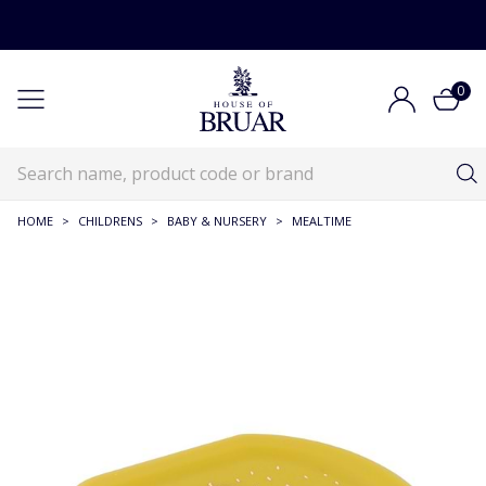
0
HOME
>
CHILDRENS
>
BABY & NURSERY
>
MEALTIME