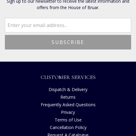
Sign up to our newsletter to receive the latest information and
offers from the House of Bruar.
CUSTOMER SERVICES
Dispatch & Delivery
Returns
Frequently Asked Questions
Privacy
Terms of Use
Cancellation Policy
Request A Catalogue