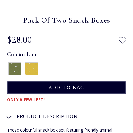
Pack Of Two Snack Boxes
$‌28.00
Colour:
Lion
ONLY A FEW LEFT!
PRODUCT DESCRIPTION
These colourful snack box set featuring friendly animal