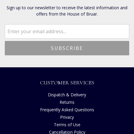
Sign up to our newsletter to receive the latest information and
offers from the House of Bruar.
CUSTOMER SERVICES
Dispatch & Delivery
Returns
Frequently Asked Questions
Privacy
Terms of Use
Cancellation Policy