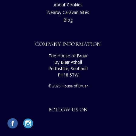
About Cookies
Nearby Caravan Sites
Blog
COMPANY INFORMATION
The House of Bruar
By Blair Atholl
Perthshire, Scotland
PH18 5TW
© 2025 House of Bruar
FOLLOW US ON