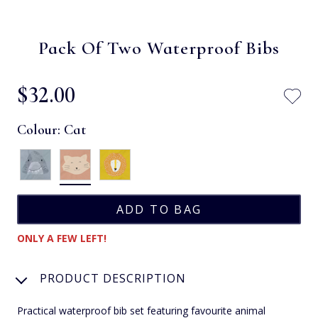
Pack Of Two Waterproof Bibs
$‌32.00
Colour:
Cat
ONLY A FEW LEFT!
PRODUCT DESCRIPTION
Practical waterproof bib set featuring favourite animal