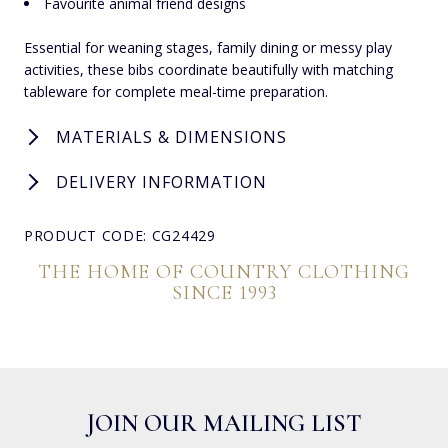
Favourite animal friend designs
Essential for weaning stages, family dining or messy play
activities, these bibs coordinate beautifully with matching
tableware for complete meal-time preparation.
MATERIALS & DIMENSIONS
DELIVERY INFORMATION
PRODUCT CODE: CG24429
THE HOME OF COUNTRY CLOTHING
SINCE 1993
JOIN OUR MAILING LIST