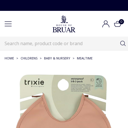
0
HOME
>
CHILDRENS
>
BABY & NURSERY
>
MEALTIME