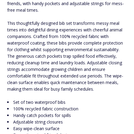
friends, with handy pockets and adjustable strings for mess-
free meal times.
This thoughtfully designed bib set transforms messy meal
times into delightful dining experiences with cheerful animal
companions. Crafted from 100% recycled fabric with
waterproof coating, these bibs provide complete protection
for clothing whilst supporting environmental sustainability.
The generous catch pockets trap spilled food effectively,
reducing cleanup time and laundry loads. Adjustable closing
strings accommodate growing children and ensure
comfortable fit throughout extended use periods. The wipe-
clean surface enables quick maintenance between meals,
making them ideal for busy family schedules.
Set of two waterproof bibs
100% recycled fabric construction
Handy catch pockets for spills
Adjustable string closures
Easy wipe-clean surface