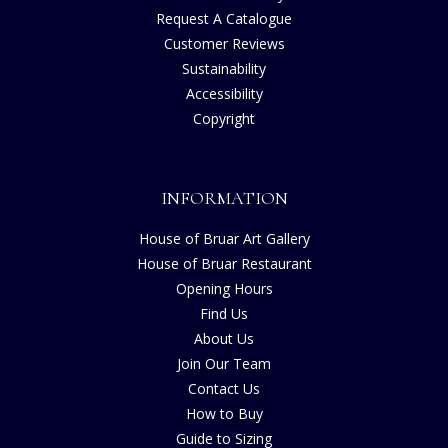
Request A Catalogue
Customer Reviews
Sustainability
Accessibility
Copyright
INFORMATION
House of Bruar Art Gallery
House of Bruar Restaurant
Opening Hours
Find Us
About Us
Join Our Team
Contact Us
How to Buy
Guide to Sizing