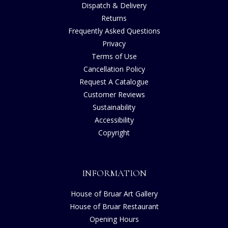
Dispatch & Delivery
Returns
Frequently Asked Questions
Privacy
Terms of Use
Cancellation Policy
Request A Catalogue
Customer Reviews
Sustainability
Accessibility
Copyright
INFORMATION
House of Bruar Art Gallery
House of Bruar Restaurant
Opening Hours