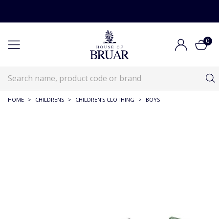
0
HOME
>
CHILDRENS
>
CHILDREN'S CLOTHING
>
BOYS