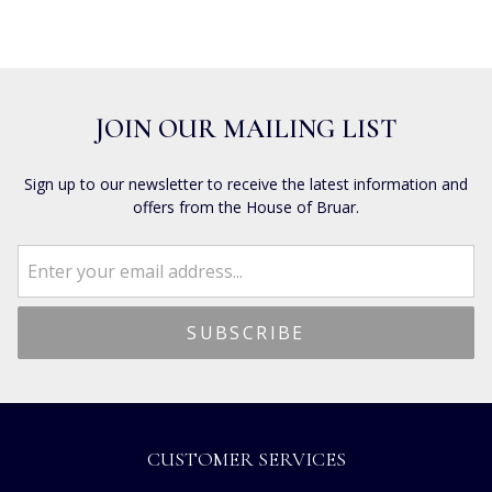
JOIN OUR MAILING LIST
Sign up to our newsletter to receive the latest information and
offers from the House of Bruar.
CUSTOMER SERVICES