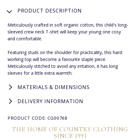
PRODUCT DESCRIPTION
Meticulously crafted in soft organic cotton, this child's long-
sleeved crew neck T-shirt will keep your young one cosy
and comfortable.
Featuring studs on the shoulder for practicality, this hard-
working top will become a favourite staple piece.
Meticulously stitched to avoid any irritation, it has long
sleeves for a little extra warmth.
MATERIALS & DIMENSIONS
DELIVERY INFORMATION
PRODUCT CODE: CG00768
THE HOME OF COUNTRY CLOTHING
SINCE 1993