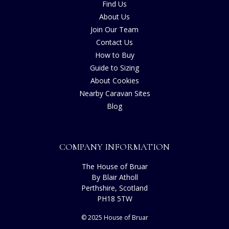
Find Us
About Us
Join Our Team
Contact Us
How to Buy
Guide to Sizing
About Cookies
Nearby Caravan Sites
Blog
COMPANY INFORMATION
The House of Bruar
By Blair Atholl
Perthshire, Scotland
PH18 5TW
© 2025 House of Bruar