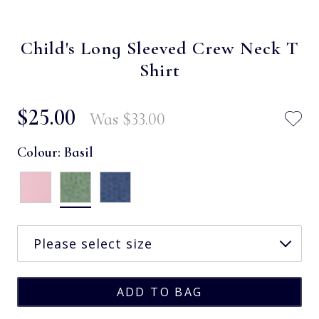
Child's Long Sleeved Crew Neck T
Shirt
$‌25.00
Was
$‌33.00
Colour:
Basil