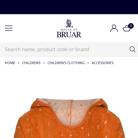
0
HOME
>
CHILDRENS
>
CHILDREN'S CLOTHING
>
ACCESSORIES