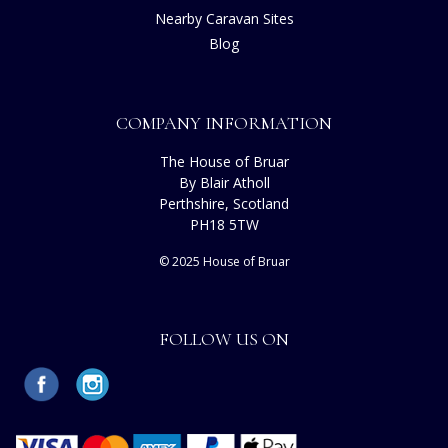
Nearby Caravan Sites
Blog
COMPANY INFORMATION
The House of Bruar
By Blair Atholl
Perthshire, Scotland
PH18 5TW
© 2025 House of Bruar
FOLLOW US ON