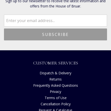
Sign up to our newsletter to receive the latest information and
offers from the House of Bruar.
CUSTOMER SERVICES
Dispatch & Delivery
Returns
Frequently Asked Questions
Privacy
Terms of Use
Cancellation Policy
Request A Catalogue