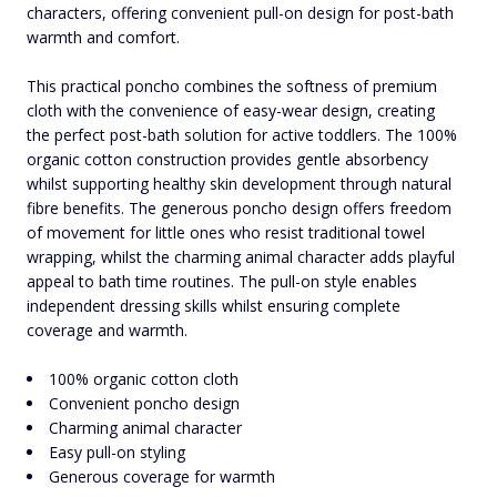
characters, offering convenient pull-on design for post-bath
warmth and comfort.
This practical poncho combines the softness of premium
cloth with the convenience of easy-wear design, creating
the perfect post-bath solution for active toddlers. The 100%
organic cotton construction provides gentle absorbency
whilst supporting healthy skin development through natural
fibre benefits. The generous poncho design offers freedom
of movement for little ones who resist traditional towel
wrapping, whilst the charming animal character adds playful
appeal to bath time routines. The pull-on style enables
independent dressing skills whilst ensuring complete
coverage and warmth.
100% organic cotton cloth
Convenient poncho design
Charming animal character
Easy pull-on styling
Generous coverage for warmth