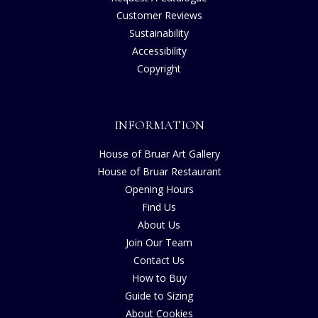
Customer Reviews
Sustainability
Accessibility
Copyright
INFORMATION
House of Bruar Art Gallery
House of Bruar Restaurant
Opening Hours
Find Us
About Us
Join Our Team
Contact Us
How to Buy
Guide to Sizing
About Cookies