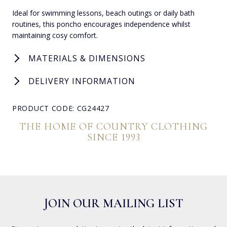
Ideal for swimming lessons, beach outings or daily bath
routines, this poncho encourages independence whilst
maintaining cosy comfort.
MATERIALS & DIMENSIONS
DELIVERY INFORMATION
PRODUCT CODE: CG24427
THE HOME OF COUNTRY CLOTHING
SINCE 1993
JOIN OUR MAILING LIST