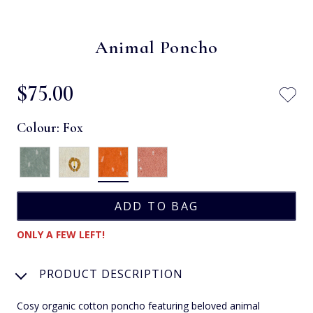
Animal Poncho
$‌75.00
Colour:
Fox
ONLY A FEW LEFT!
PRODUCT DESCRIPTION
Cosy organic cotton poncho featuring beloved animal