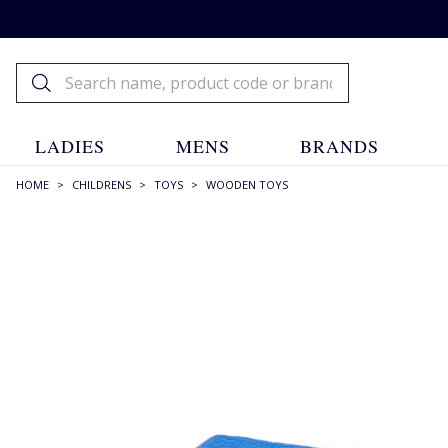
LADIES
MENS
BRANDS
HOME
>
CHILDRENS
>
TOYS
>
WOODEN TOYS