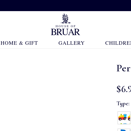
HOME & GIFT
GALLERY
CHILDRE
Pe
$‌6.
Type