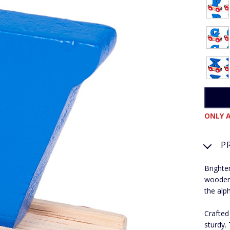
ONLY A
P
Brighte
wooden 
the alp
Crafted
sturdy.