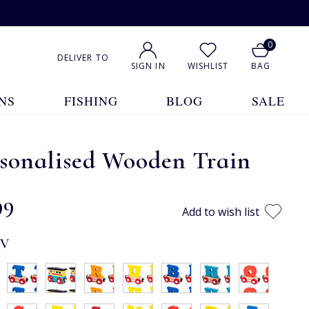
0
DELIVER TO
SIGN IN
WISHLIST
BAG
NS
FISHING
BLOG
SALE
rsonalised Wooden Train
99
Add to wish list
:
V