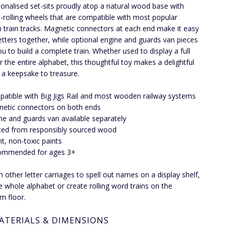
rsonalised set-sits proudly atop a natural wood base with
rolling wheels that are compatible with most popular
train tracks. Magnetic connectors at each end make it easy
 letters together, while optional engine and guards van pieces
ou to build a complete train. Whether used to display a full
 the entire alphabet, this thoughtful toy makes a delightful
d a keepsake to treasure.
atible with Big Jigs Rail and most wooden railway systems
etic connectors on both ends
ne and guards van available separately
ted from responsibly sourced wood
ht, non-toxic paints
ommended for ages 3+
th other letter carriages to spell out names on a display shelf,
he whole alphabet or create rolling word trains on the
m floor.
ATERIALS & DIMENSIONS