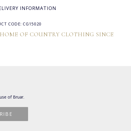
ELIVERY INFORMATION
CT CODE: CG15020
 HOME OF COUNTRY CLOTHING SINCE
use of Bruar.