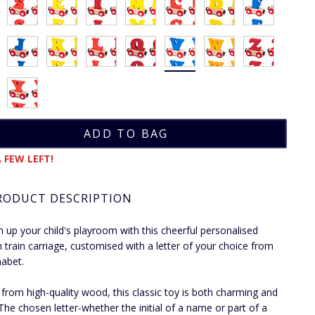
 FEW LEFT!
RODUCT DESCRIPTION
n up your child's playroom with this cheerful personalised
train carriage, customised with a letter of your choice from
habet.
 from high-quality wood, this classic toy is both charming and
 The chosen letter-whether the initial of a name or part of a