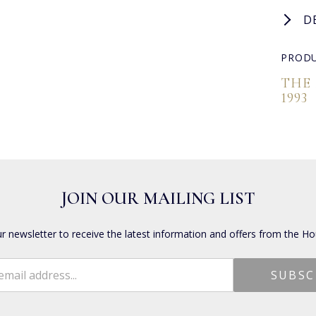
D
PRODU
THE
1993
JOIN OUR MAILING LIST
ur newsletter to receive the latest information and offers from the Ho