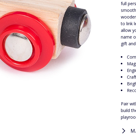
full pe
smooth-
wooden 
to link
allow y
name or
gift an
Comp
Magn
Engi
Craf
Brig
Rec
Pair wi
build t
playroo
M