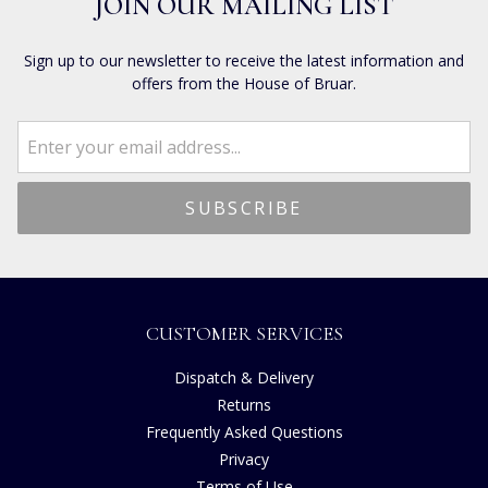
JOIN OUR MAILING LIST
Sign up to our newsletter to receive the latest information and
offers from the House of Bruar.
CUSTOMER SERVICES
Dispatch & Delivery
Returns
Frequently Asked Questions
Privacy
Terms of Use