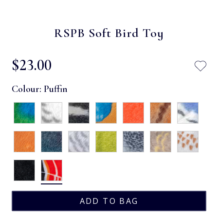
RSPB Soft Bird Toy
$‌23.00
Colour:
Puffin