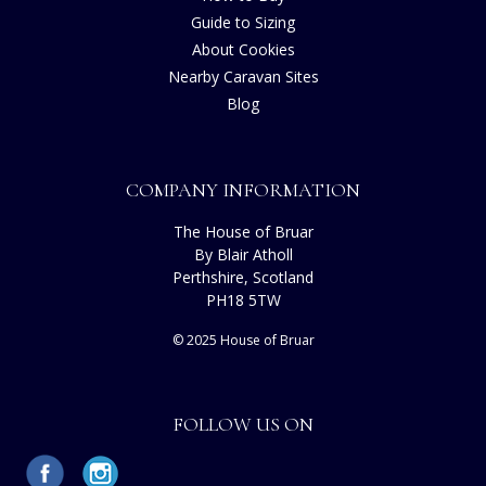
Guide to Sizing
About Cookies
Nearby Caravan Sites
Blog
COMPANY INFORMATION
The House of Bruar
By Blair Atholl
Perthshire, Scotland
PH18 5TW
© 2025 House of Bruar
FOLLOW US ON