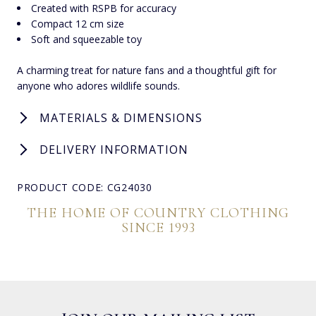
Created with RSPB for accuracy
Compact 12 cm size
Soft and squeezable toy
A charming treat for nature fans and a thoughtful gift for
anyone who adores wildlife sounds.
MATERIALS & DIMENSIONS
DELIVERY INFORMATION
PRODUCT CODE: CG24030
THE HOME OF COUNTRY CLOTHING
SINCE 1993