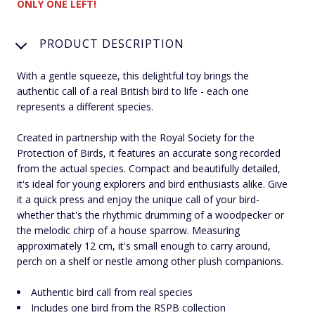
ONLY ONE LEFT!
PRODUCT DESCRIPTION
With a gentle squeeze, this delightful toy brings the
authentic call of a real British bird to life - each one
represents a different species.
Created in partnership with the Royal Society for the
Protection of Birds, it features an accurate song recorded
from the actual species. Compact and beautifully detailed,
it's ideal for young explorers and bird enthusiasts alike. Give
it a quick press and enjoy the unique call of your bird-
whether that's the rhythmic drumming of a woodpecker or
the melodic chirp of a house sparrow. Measuring
approximately 12 cm, it's small enough to carry around,
perch on a shelf or nestle among other plush companions.
Authentic bird call from real species
Includes one bird from the RSPB collection