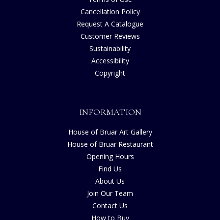
Cancellation Policy
Request A Catalogue
Customer Reviews
Sustainability
Accessibility
Copyright
INFORMATION
House of Bruar Art Gallery
House of Bruar Restaurant
Opening Hours
Find Us
About Us
Join Our Team
Contact Us
How to Buy