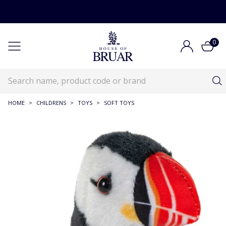
0
HOME
>
CHILDRENS
>
TOYS
>
SOFT TOYS