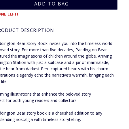
NE LEFT!
RODUCT DESCRIPTION
dington Bear Story Book invites you into the timeless world
loved story. For more than five decades, Paddington Bear
tured the imaginations of children around the globe. Arriving
ington Station with just a suitcase and a jar of marmalade,
ntle bear from darkest Peru captured hearts with his charm.
ustrations elegantly echo the narrative's warmth, bringing each
life.
ming illustrations that enhance the beloved story
ect for both young readers and collectors
dington Bear story book is a cherished addition to any
 blending nostalgia with timeless storytelling.