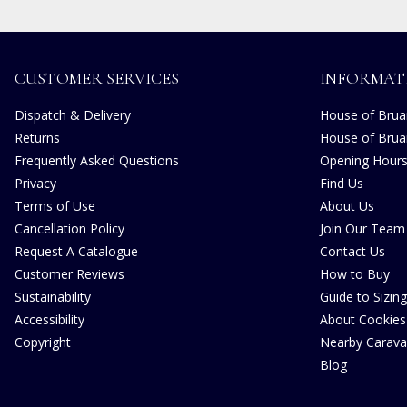
CUSTOMER SERVICES
INFORMAT
Dispatch & Delivery
House of Bruar
Returns
House of Brua
Frequently Asked Questions
Opening Hour
Privacy
Find Us
Terms of Use
About Us
Cancellation Policy
Join Our Team
Request A Catalogue
Contact Us
Customer Reviews
How to Buy
Sustainability
Guide to Sizing
Accessibility
About Cookies
Copyright
Nearby Carava
Blog