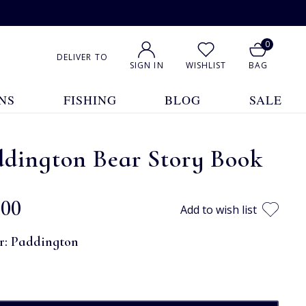
0
DELIVER TO
SIGN IN
WISHLIST
BAG
NS
FISHING
BLOG
SALE
ddington Bear Story Book
.00
Add to wish list
r:
Paddington