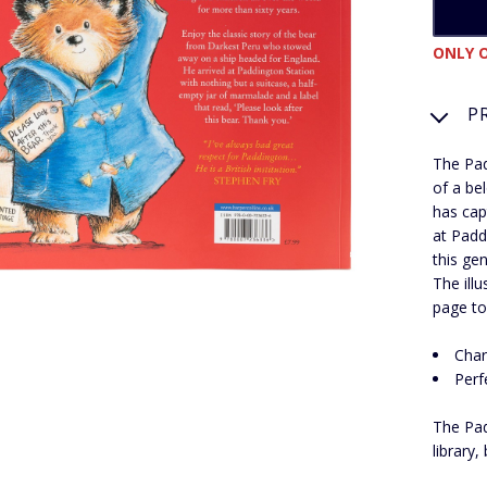
ONLY O
P
The Pad
of a be
has cap
at Padd
this ge
The ill
page to 
Char
Perf
The Pad
library,