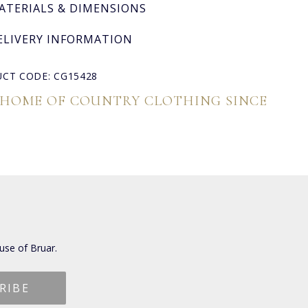
ATERIALS & DIMENSIONS
ELIVERY INFORMATION
CT CODE: CG15428
 HOME OF COUNTRY CLOTHING SINCE
use of Bruar.