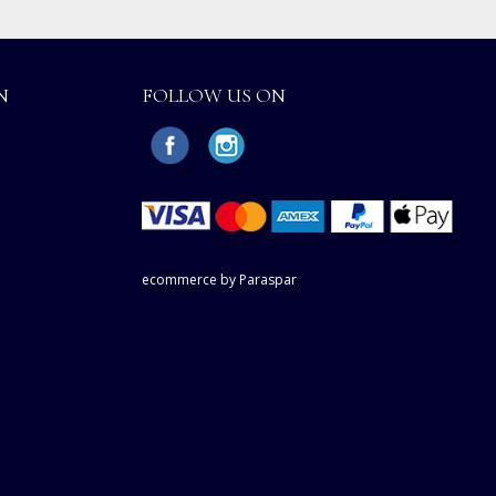
N
FOLLOW US ON
ecommerce by Paraspar