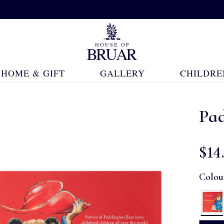
HOME & GIFT
GALLERY
CHILDRE
Pa
$‌14
Colou