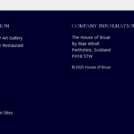
ION
COMPANY INFORMATIO
The House of Bruar
 Art Gallery
By Blair Atholl
r Restaurant
Perthshire, Scotland
s
PH18 5TW
© 2025 House of Bruar
n Sites