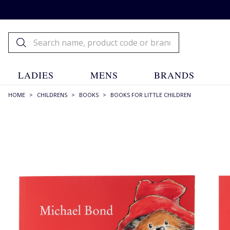
LADIES
MENS
BRANDS
HOME
>
CHILDRENS
>
BOOKS
>
BOOKS FOR LITTLE CHILDREN