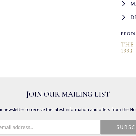
M
D
PRODU
THE
1993
JOIN OUR MAILING LIST
ur newsletter to receive the latest information and offers from the Ho