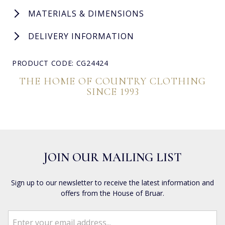
MATERIALS & DIMENSIONS
DELIVERY INFORMATION
PRODUCT CODE: CG24424
THE HOME OF COUNTRY CLOTHING
SINCE 1993
JOIN OUR MAILING LIST
Sign up to our newsletter to receive the latest information and
offers from the House of Bruar.