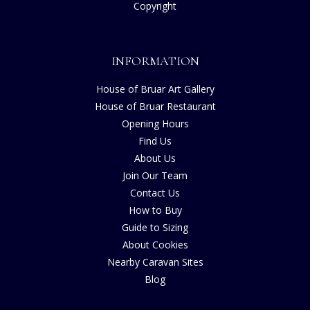
Copyright
INFORMATION
House of Bruar Art Gallery
House of Bruar Restaurant
Opening Hours
Find Us
About Us
Join Our Team
Contact Us
How to Buy
Guide to Sizing
About Cookies
Nearby Caravan Sites
Blog