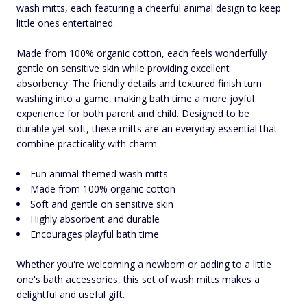
wash mitts, each featuring a cheerful animal design to keep
little ones entertained.
Made from 100% organic cotton, each feels wonderfully
gentle on sensitive skin while providing excellent
absorbency. The friendly details and textured finish turn
washing into a game, making bath time a more joyful
experience for both parent and child. Designed to be
durable yet soft, these mitts are an everyday essential that
combine practicality with charm.
Fun animal-themed wash mitts
Made from 100% organic cotton
Soft and gentle on sensitive skin
Highly absorbent and durable
Encourages playful bath time
Whether you're welcoming a newborn or adding to a little
one's bath accessories, this set of wash mitts makes a
delightful and useful gift.