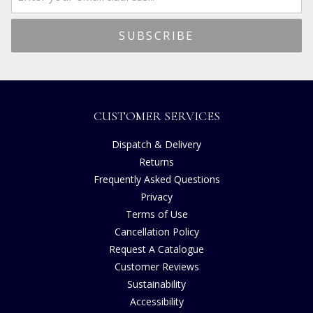
CUSTOMER SERVICES
Dispatch & Delivery
Returns
Frequently Asked Questions
Privacy
Terms of Use
Cancellation Policy
Request A Catalogue
Customer Reviews
Sustainability
Accessibility