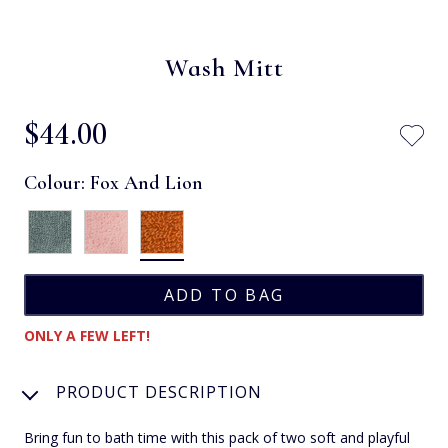
Wash Mitt
$‌44.00
Colour:
Fox And Lion
ONLY A FEW LEFT!
PRODUCT DESCRIPTION
Bring fun to bath time with this pack of two soft and playful