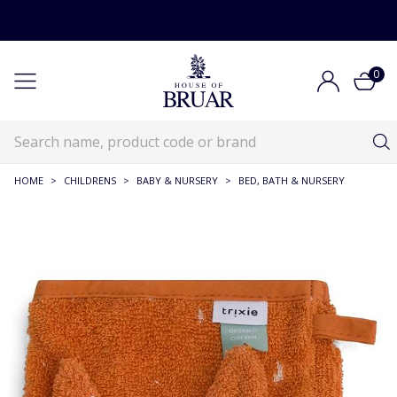
0
HOME
>
CHILDRENS
>
BABY & NURSERY
>
BED, BATH & NURSERY