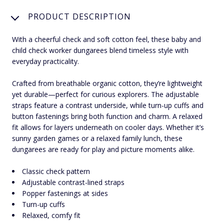
PRODUCT DESCRIPTION
With a cheerful check and soft cotton feel, these baby and
child check worker dungarees blend timeless style with
everyday practicality.
Crafted from breathable organic cotton, they’re lightweight
yet durable—perfect for curious explorers. The adjustable
straps feature a contrast underside, while turn-up cuffs and
button fastenings bring both function and charm. A relaxed
fit allows for layers underneath on cooler days. Whether it’s
sunny garden games or a relaxed family lunch, these
dungarees are ready for play and picture moments alike.
Classic check pattern
Adjustable contrast-lined straps
Popper fastenings at sides
Turn-up cuffs
Relaxed, comfy fit