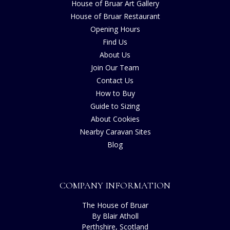
House of Bruar Art Gallery
House of Bruar Restaurant
Opening Hours
Find Us
About Us
Join Our Team
Contact Us
How to Buy
Guide to Sizing
About Cookies
Nearby Caravan Sites
Blog
COMPANY INFORMATION
The House of Bruar
By Blair Atholl
Perthshire, Scotland