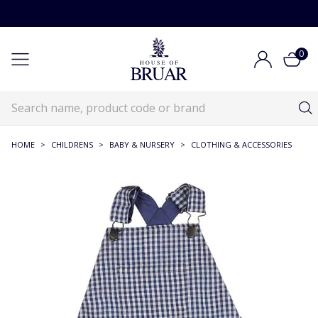
0
HOME
>
CHILDRENS
>
BABY & NURSERY
>
CLOTHING & ACCESSORIES