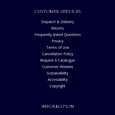
CUSTOMER SERVICES
Dispatch & Delivery
Returns
Frequently Asked Questions
Privacy
Terms of Use
Cancellation Policy
Request A Catalogue
Customer Reviews
Sustainability
Accessibility
Copyright
INFORMATION