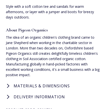
Style with a soft cotton tee and sandals for warm
afternoons, or layer with a jumper and boots for breezy
days outdoors.
About Pigeon Organics
The idea of an organic children's clothing brand came to
Jane Shepherd when working in the charitable sector in
London. More than two decades on, Oxfordshire based
Pigeon Organics still creates delightfully timeless children's
clothing in Soil Association certified organic cotton.
Manufacturing globally in hand-picked factories with
excellent working conditions, it's a small business with a big
positive impact.
MATERIALS & DIMENSIONS
DELIVERY INFORMATION