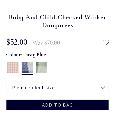
Baby And Child Checked Worker
Dungarees
$‌52.00
Was
$‌70.00
Colour:
Dusty Blue