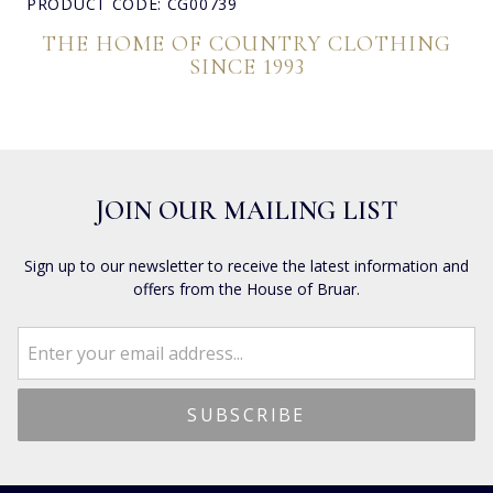
PRODUCT CODE: CG00739
THE HOME OF COUNTRY CLOTHING
SINCE 1993
JOIN OUR MAILING LIST
Sign up to our newsletter to receive the latest information and
offers from the House of Bruar.