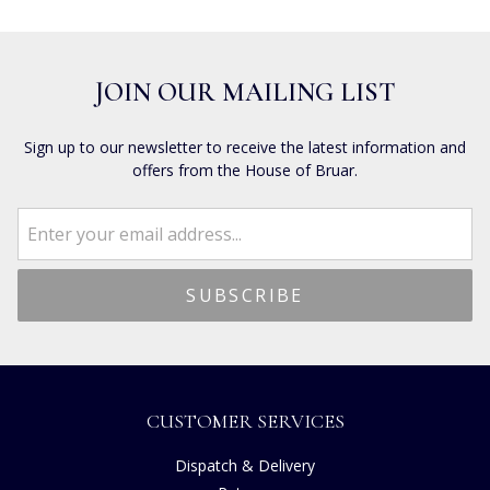
JOIN OUR MAILING LIST
Sign up to our newsletter to receive the latest information and
offers from the House of Bruar.
CUSTOMER SERVICES
Dispatch & Delivery