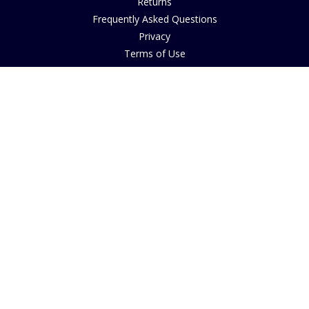
Returns
Frequently Asked Questions
Privacy
Terms of Use
Cancellation Policy
Request A Catalogue
Customer Reviews
Sustainability
Accessibility
Copyright
INFORMATION
House of Bruar Art Gallery
House of Bruar Restaurant
Opening Hours
Find Us
About Us