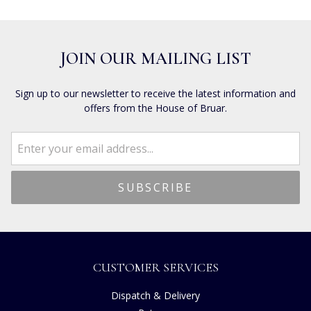
JOIN OUR MAILING LIST
Sign up to our newsletter to receive the latest information and
offers from the House of Bruar.
CUSTOMER SERVICES
Dispatch & Delivery