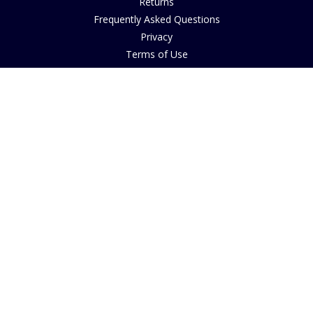
Returns
Frequently Asked Questions
Privacy
Terms of Use
Cancellation Policy
Request A Catalogue
Customer Reviews
Sustainability
Accessibility
Copyright
INFORMATION
House of Bruar Art Gallery
House of Bruar Restaurant
Opening Hours
Find Us
About Us