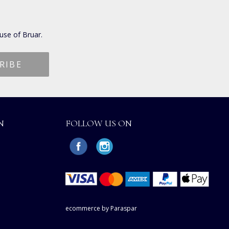
use of Bruar.
N
FOLLOW US ON
ecommerce by Paraspar