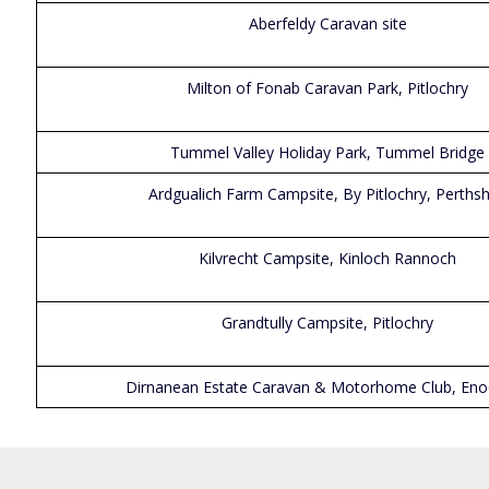
Aberfeldy Caravan site
Milton of Fonab Caravan Park, Pitlochry
Tummel Valley Holiday Park, Tummel Bridge
Ardgualich Farm Campsite, By Pitlochry, Perthsh
Kilvrecht Campsite, Kinloch Rannoch
Grandtully Campsite, Pitlochry
Dirnanean Estate Caravan & Motorhome Club, En