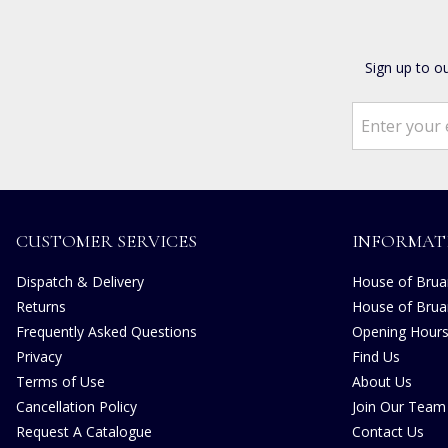
Sign up to o
CUSTOMER SERVICES
INFORMAT
Dispatch & Delivery
House of Bruar
Returns
House of Brua
Frequently Asked Questions
Opening Hour
Privacy
Find Us
Terms of Use
About Us
Cancellation Policy
Join Our Team
Request A Catalogue
Contact Us