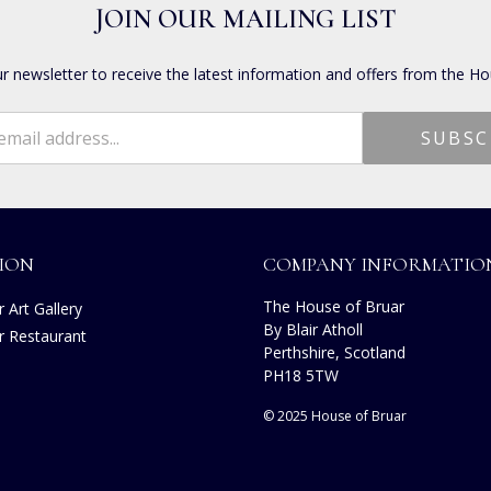
JOIN OUR MAILING LIST
ur newsletter to receive the latest information and offers from the Ho
ION
COMPANY INFORMATIO
The House of Bruar
 Art Gallery
By Blair Atholl
r Restaurant
Perthshire, Scotland
s
PH18 5TW
© 2025 House of Bruar