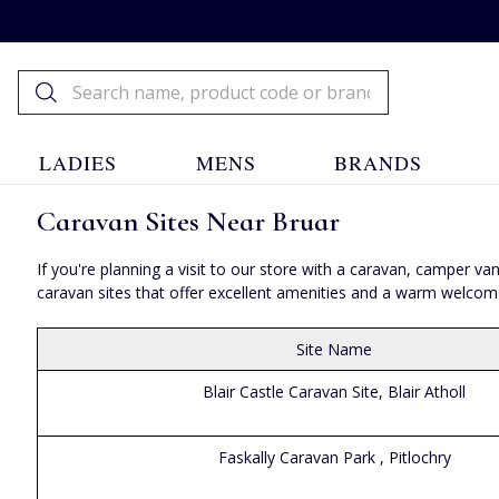
LADIES
MENS
BRANDS
Caravan Sites Near Bruar
If you're planning a visit to our store with a caravan, camper
caravan sites that offer excellent amenities and a warm welcome t
Site Name
Blair Castle Caravan Site, Blair Atholl
Faskally Caravan Park , Pitlochry