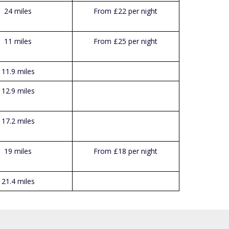
24 miles
From £22 per night
11 miles
From £25 per night
11.9 miles
12.9 miles
17.2 miles
19 miles
From £18 per night
21.4 miles