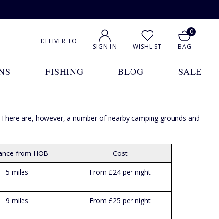
0
DELIVER TO
SIGN IN
WISHLIST
BAG
NS
FISHING
BLOG
SALE
ted. There are, however, a number of nearby camping grounds and
tance from HOB
Cost
5 miles
From £24 per night
9 miles
From £25 per night