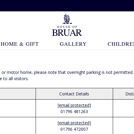
HOME & GIFT
GALLERY
CHILDRE
 van or motor home, please note that overnight parking is not permit
o all visitors.
Contact Details
Dis
[email protected]
01796 481263
[email protected]
01796 472007