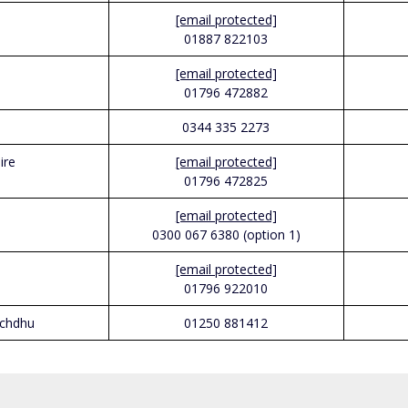
[email protected]
01887 822103
[email protected]
01796 472882
0344 335 2273
ire
[email protected]
01796 472825
[email protected]
0300 067 6380 (option 1)
[email protected]
01796 922010
ochdhu
01250 881412