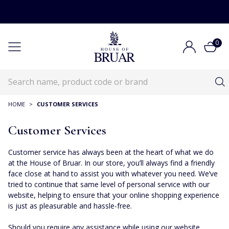
0
HOME
>
CUSTOMER SERVICES
Customer Services
Customer service has always been at the heart of what we do
at the House of Bruar. In our store, you’ll always find a friendly
face close at hand to assist you with whatever you need. We’ve
tried to continue that same level of personal service with our
website, helping to ensure that your online shopping experience
is just as pleasurable and hassle-free.
Should you require any assistance while using our website,