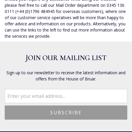
please feel free to call our Mail Order department on 0345 136
0111 (+44 (0)1796 484945 for overseas customers), where one
of our customer service operatives will be more than happy to
offer advice and information on our products. Alternatively, you
can use the links to the left to find out more information about
the services we provide.
JOIN OUR MAILING LIST
Sign up to our newsletter to receive the latest information and
offers from the House of Bruar.