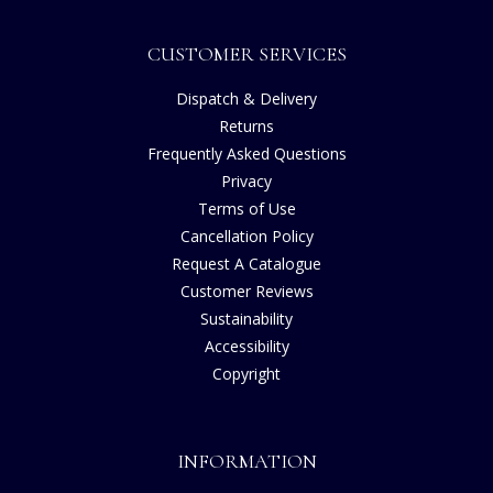
CUSTOMER SERVICES
Dispatch & Delivery
Returns
Frequently Asked Questions
Privacy
Terms of Use
Cancellation Policy
Request A Catalogue
Customer Reviews
Sustainability
Accessibility
Copyright
INFORMATION