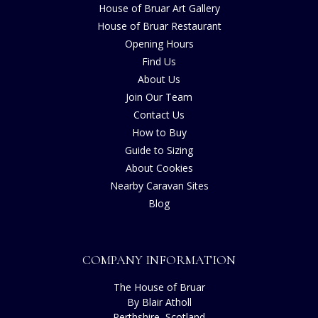
House of Bruar Art Gallery
House of Bruar Restaurant
Opening Hours
Find Us
About Us
Join Our Team
Contact Us
How to Buy
Guide to Sizing
About Cookies
Nearby Caravan Sites
Blog
COMPANY INFORMATION
The House of Bruar
By Blair Atholl
Perthshire, Scotland