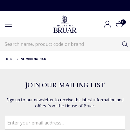
0
HOME
>
SHOPPING BAG
JOIN OUR MAILING LIST
Sign up to our newsletter to receive the latest information and
offers from the House of Bruar.