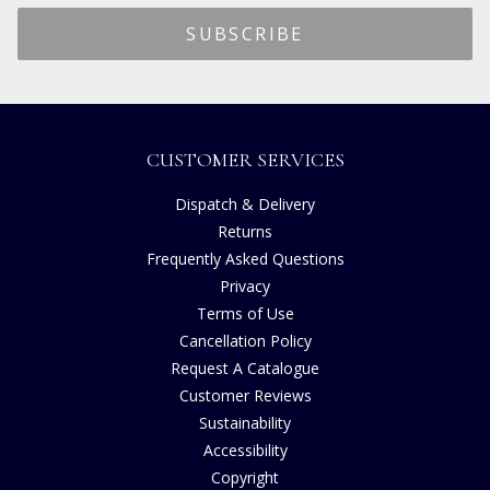
CUSTOMER SERVICES
Dispatch & Delivery
Returns
Frequently Asked Questions
Privacy
Terms of Use
Cancellation Policy
Request A Catalogue
Customer Reviews
Sustainability
Accessibility
Copyright