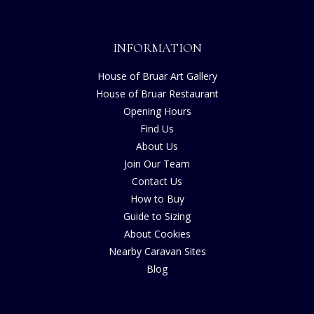
INFORMATION
House of Bruar Art Gallery
House of Bruar Restaurant
Opening Hours
Find Us
About Us
Join Our Team
Contact Us
How to Buy
Guide to Sizing
About Cookies
Nearby Caravan Sites
Blog