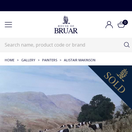
0
HOME
>
GALLERY
>
PAINTERS
>
ALISTAIR MAKINSON