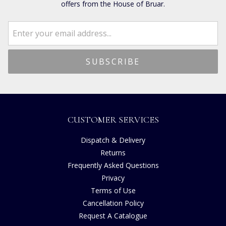
offers from the House of Bruar.
CUSTOMER SERVICES
Dispatch & Delivery
Returns
Frequently Asked Questions
Privacy
Terms of Use
Cancellation Policy
Request A Catalogue