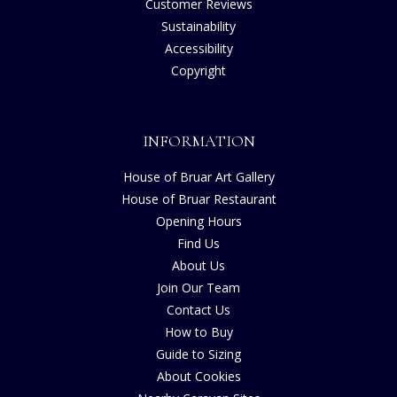
Customer Reviews
Sustainability
Accessibility
Copyright
INFORMATION
House of Bruar Art Gallery
House of Bruar Restaurant
Opening Hours
Find Us
About Us
Join Our Team
Contact Us
How to Buy
Guide to Sizing
About Cookies