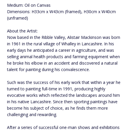
Medium: Oil on Canvas
Dimensions: H33cm x W43cm (framed), H30cm x W40cm
(unframed)
About the Artist:
Now based in the Ribble Valley, Alistair Mackinson was born
in 1961 in the rural village of Whalley in Lancashire. In his
early days he anticipated a career in agriculture, and was
selling animal health products and farming equipment when
he broke his elbow in an accident and discovered a natural
talent for painting during his convalescence.
Such was the success of his early work that within a year he
turned to painting full-time in 1991, producing highly
evocative works which reflected the landscapes around him
in his native Lancashire. Since then sporting paintings have
become his subject of choice, as he finds them more
challenging and rewarding.
After a series of successful one-man shows and exhibitions