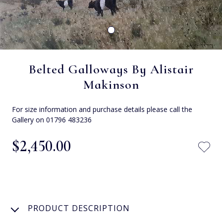
Belted Galloways By Alistair
Makinson
For size information and purchase details please call the
Gallery on 01796 483236
$‌2,450.00
PRODUCT DESCRIPTION