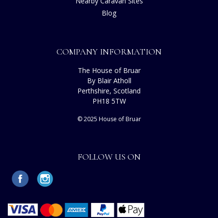
Nearby Caravan Sites
Blog
COMPANY INFORMATION
The House of Bruar
By Blair Atholl
Perthshire, Scotland
PH18 5TW
© 2025 House of Bruar
FOLLOW US ON