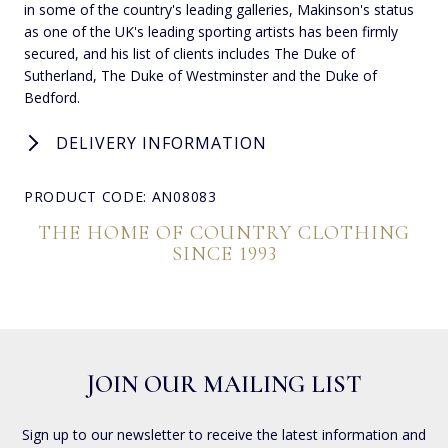
in some of the country's leading galleries, Makinson's status
as one of the UK's leading sporting artists has been firmly
secured, and his list of clients includes The Duke of
Sutherland, The Duke of Westminster and the Duke of
Bedford.
DELIVERY INFORMATION
PRODUCT CODE: AN08083
THE HOME OF COUNTRY CLOTHING
SINCE 1993
JOIN OUR MAILING LIST
Sign up to our newsletter to receive the latest information and