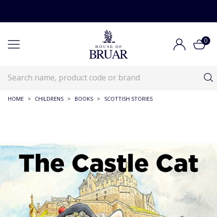
0
HOME
>
CHILDRENS
>
BOOKS
>
SCOTTISH STORIES