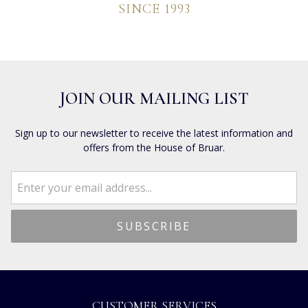
SINCE 1993
JOIN OUR MAILING LIST
Sign up to our newsletter to receive the latest information and
offers from the House of Bruar.
CUSTOMER SERVICES