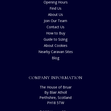
Opening Hours
Find Us
About Us
Join Our Team
Contact Us
How to Buy
Guide to Sizing
About Cookies
Nearby Caravan Sites
Blog
COMPANY INFORMATION
The House of Bruar
By Blair Atholl
Perthshire, Scotland
PH18 5TW