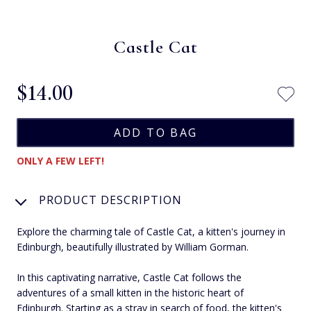
Castle Cat
$‌14.00
ONLY A FEW LEFT!
PRODUCT DESCRIPTION
Explore the charming tale of Castle Cat, a kitten's journey in
Edinburgh, beautifully illustrated by William Gorman.
In this captivating narrative, Castle Cat follows the
adventures of a small kitten in the historic heart of
Edinburgh. Starting as a stray in search of food, the kitten's