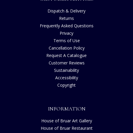
Dispatch & Delivery
Returns
Frequently Asked Questions
Privacy
Terms of Use
Cancellation Policy
Request A Catalogue
Customer Reviews
Sustainability
Accessibility
Copyright
INFORMATION
House of Bruar Art Gallery
House of Bruar Restaurant