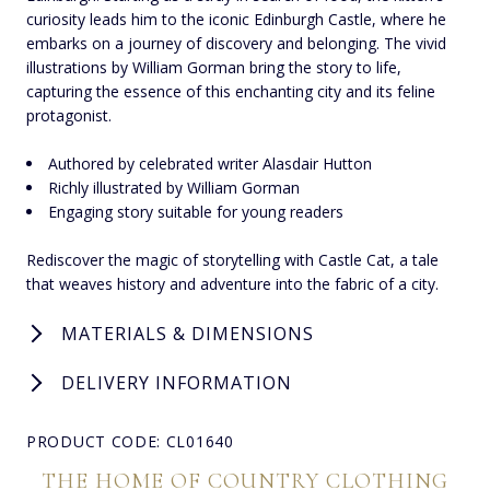
curiosity leads him to the iconic Edinburgh Castle, where he
embarks on a journey of discovery and belonging. The vivid
illustrations by William Gorman bring the story to life,
capturing the essence of this enchanting city and its feline
protagonist.
Authored by celebrated writer Alasdair Hutton
Richly illustrated by William Gorman
Engaging story suitable for young readers
Rediscover the magic of storytelling with Castle Cat, a tale
that weaves history and adventure into the fabric of a city.
MATERIALS & DIMENSIONS
DELIVERY INFORMATION
PRODUCT CODE: CL01640
THE HOME OF COUNTRY CLOTHING